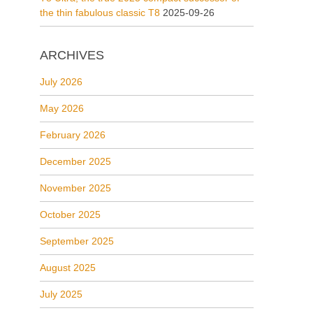
the thin fabulous classic T8
2025-09-26
ARCHIVES
July 2026
May 2026
February 2026
December 2025
November 2025
October 2025
September 2025
August 2025
July 2025