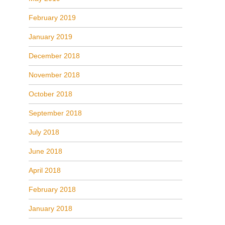
February 2019
January 2019
December 2018
November 2018
October 2018
September 2018
July 2018
June 2018
April 2018
February 2018
January 2018