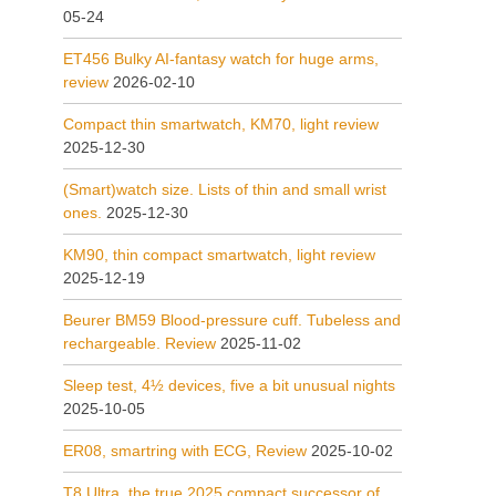
05-24
ET456 Bulky AI-fantasy watch for huge arms,
review
2026-02-10
Compact thin smartwatch, KM70, light review
2025-12-30
(Smart)watch size. Lists of thin and small wrist
ones.
2025-12-30
KM90, thin compact smartwatch, light review
2025-12-19
Beurer BM59 Blood-pressure cuff. Tubeless and
rechargeable. Review
2025-11-02
Sleep test, 4½ devices, five a bit unusual nights
2025-10-05
ER08, smartring with ECG, Review
2025-10-02
T8 Ultra, the true 2025 compact successor of