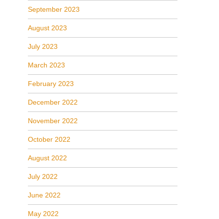
September 2023
August 2023
July 2023
March 2023
February 2023
December 2022
November 2022
October 2022
August 2022
July 2022
June 2022
May 2022