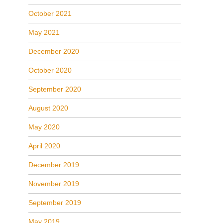
October 2021
May 2021
December 2020
October 2020
September 2020
August 2020
May 2020
April 2020
December 2019
November 2019
September 2019
May 2019