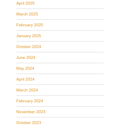
April 2025
March 2025
February 2025
January 2025
October 2024
June 2024
May 2024
April 2024
March 2024
February 2024
November 2023
October 2023