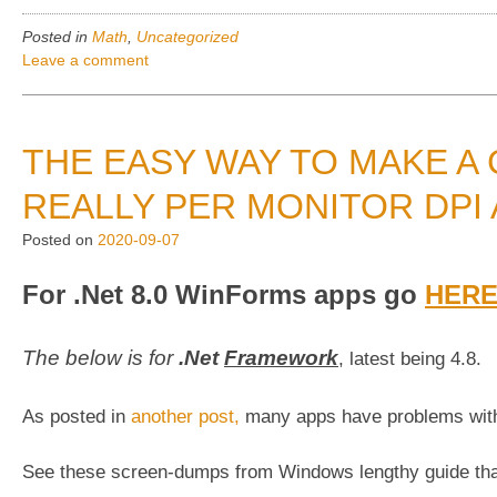
of
Posted in
Math
,
Uncategorized
week”
Leave a comment
THE EASY WAY TO MAKE A
REALLY PER MONITOR DPI
Posted on
2020-09-07
For .Net 8.0 WinForms apps go
HER
The below is for
.Net
Framework
, latest being 4.8.
As posted in
another post,
many apps have problems with
See these screen-dumps from Windows lengthy guide th