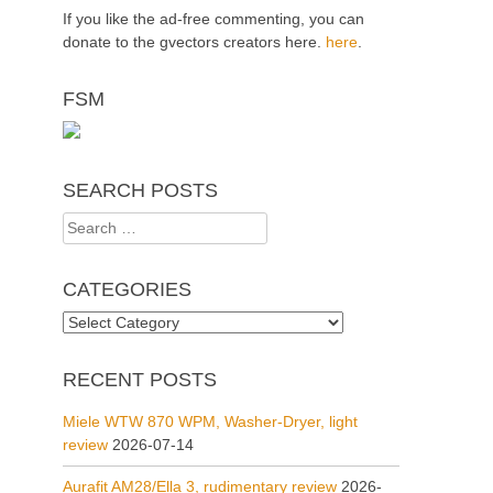
If you like the ad-free commenting, you can
donate to the gvectors creators here.
here
.
FSM
SEARCH POSTS
Search
for:
CATEGORIES
Categories
RECENT POSTS
Miele WTW 870 WPM, Washer-Dryer, light
review
2026-07-14
Aurafit AM28/Ella 3, rudimentary review
2026-