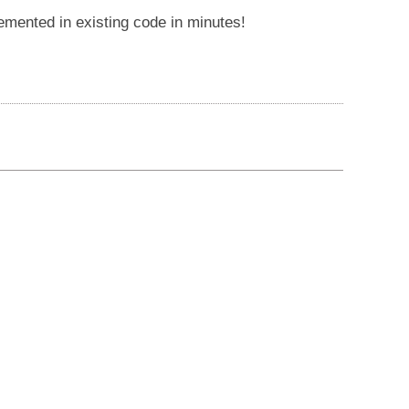
lemented in existing code in minutes!