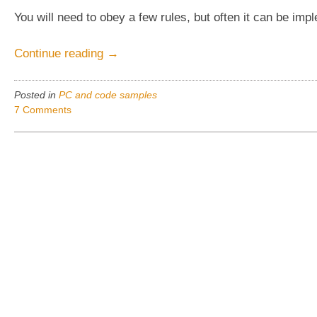
You will need to obey a few rules, but often it can be imp
“The
Continue reading
→
EASY
way
Posted in
PC and code samples
to
7 Comments
make
a
C#
Windows.forms
app
really
per
monitor
DPI
aware”