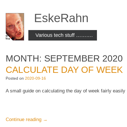
Skip
to
EskeRahn
content
Various tech stuff ……….
MONTH:
SEPTEMBER 2020
CALCULATE DAY OF WEEK
Posted on
2020-09-16
A small guide on calculating the day of week fairly easily
“Calculate
Continue reading
→
day