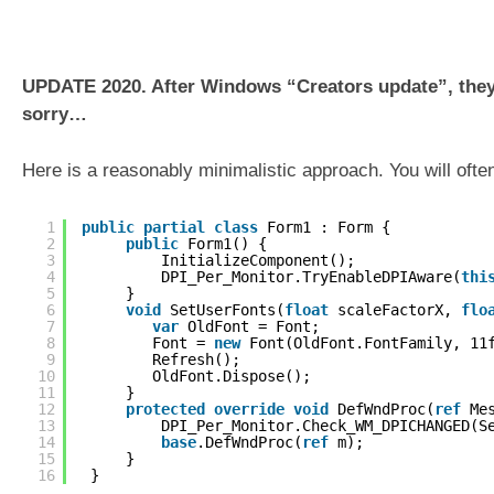
UPDATE 2020. After Windows “Creators update”, they
sorry…
Here is a reasonably minimalistic approach. You will often
1
public
partial
class
Form1 : Form {
2
public
Form1() {
3
InitializeComponent();
4
DPI_Per_Monitor.TryEnableDPIAware(
thi
5
}
6
void
SetUserFonts(
float
scaleFactorX, 
flo
7
var
OldFont = Font;
8
Font = 
new
Font(OldFont.FontFamily, 11
9
Refresh();
10
OldFont.Dispose();
11
}
12
protected
override
void
DefWndProc(
ref
Me
13
DPI_Per_Monitor.Check_WM_DPICHANGED(S
14
base
.DefWndProc(
ref
m);
15
}
16
}