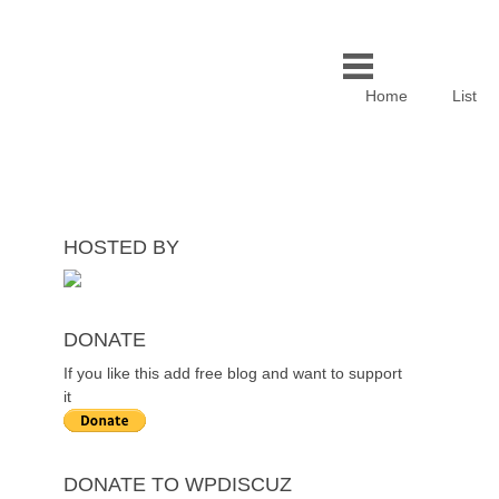
Home
List
HOSTED BY
DONATE
If you like this add free blog and want to support
it
DONATE TO WPDISCUZ