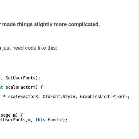
 made things slightly more complicated,
 just need code like this:
s
, SetUserFonts);
at
scaleFactorY) {
f * scaleFactorX, OldFont.Style, GraphicsUnit.Pixel);
ssage m) {
etUserFonts,m, 
this
.Handle);