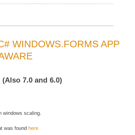
 C# WINDOWS.FORMS APP
 AWARE
E
(Also 7.0 and 6.0)
 windows scaling.
at was found
here