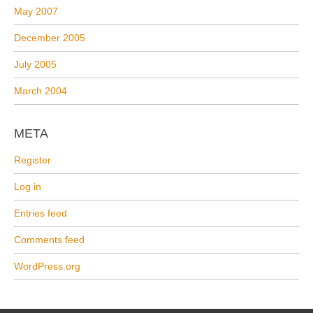
May 2007
December 2005
July 2005
March 2004
META
Register
Log in
Entries feed
Comments feed
WordPress.org