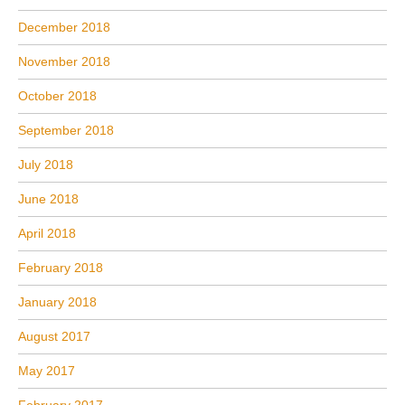
December 2018
November 2018
October 2018
September 2018
July 2018
June 2018
April 2018
February 2018
January 2018
August 2017
May 2017
February 2017