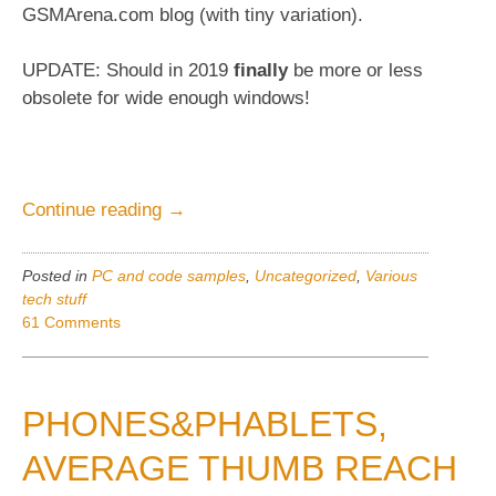
GSMArena.com blog (with tiny variation).
UPDATE: Should in 2019
finally
be more or less
obsolete for wide enough windows!
“Disqus-
Continue reading
→
comments,
formatting”
Posted in
PC and code samples
,
Uncategorized
,
Various
tech stuff
61 Comments
PHONES&PHABLETS,
AVERAGE THUMB REACH