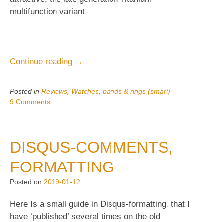
multifunction variant
“Omega
Continue reading
→
Seamaster
Polaris.
Posted in
Reviews
,
Watches, bands & rings (smart)
Vintage
9 Comments
watches”
DISQUS-COMMENTS,
FORMATTING
Posted on
2019-01-12
Here Is a small guide in Disqus-formatting, that I
have ‘published’ several times on the old