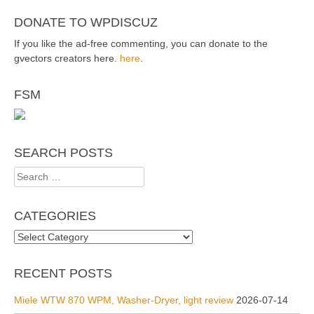
DONATE TO WPDISCUZ
If you like the ad-free commenting, you can donate to the
gvectors creators here.
here
.
FSM
SEARCH POSTS
Search
for:
CATEGORIES
Categories
RECENT POSTS
Miele WTW 870 WPM, Washer-Dryer, light review
2026-07-14