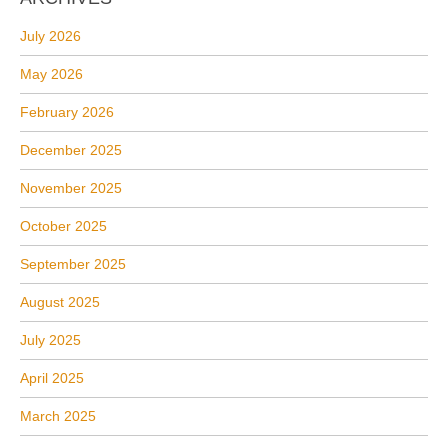
July 2026
May 2026
February 2026
December 2025
November 2025
October 2025
September 2025
August 2025
July 2025
April 2025
March 2025