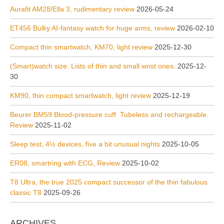
Aurafit AM28/Ella 3, rudimentary review
2026-05-24
ET456 Bulky AI-fantasy watch for huge arms, review
2026-02-10
Compact thin smartwatch, KM70, light review
2025-12-30
(Smart)watch size. Lists of thin and small wrist ones.
2025-12-
30
KM90, thin compact smartwatch, light review
2025-12-19
Beurer BM59 Blood-pressure cuff. Tubeless and rechargeable.
Review
2025-11-02
Sleep test, 4½ devices, five a bit unusual nights
2025-10-05
ER08, smartring with ECG, Review
2025-10-02
T8 Ultra, the true 2025 compact successor of the thin fabulous
classic T8
2025-09-26
ARCHIVES