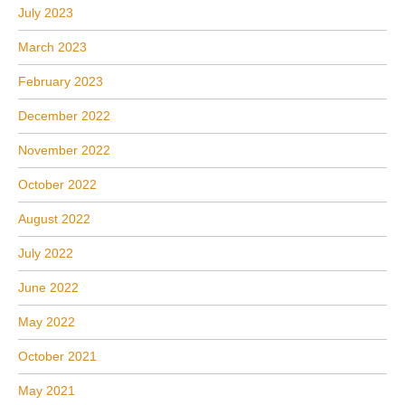
July 2023
March 2023
February 2023
December 2022
November 2022
October 2022
August 2022
July 2022
June 2022
May 2022
October 2021
May 2021