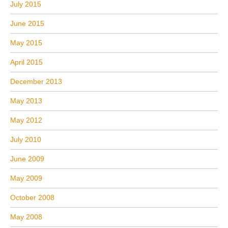
July 2015
June 2015
May 2015
April 2015
December 2013
May 2013
May 2012
July 2010
June 2009
May 2009
October 2008
May 2008