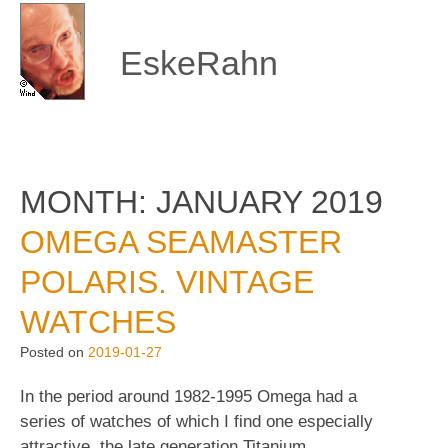
Skip
to
content
EskeRahn
MONTH:
JANUARY 2019
OMEGA SEAMASTER
POLARIS. VINTAGE
WATCHES
Posted on
2019-01-27
In the period around 1982-1995 Omega had a
series of watches of which I find one especially
attractive, the late generation Titanium