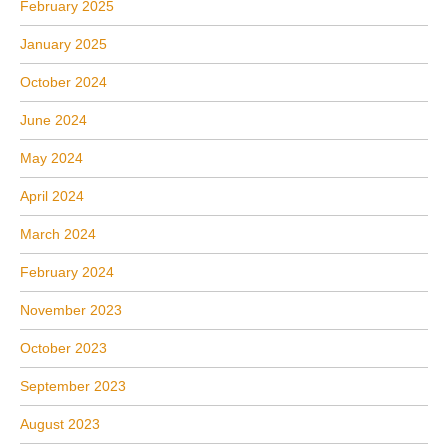
February 2025
January 2025
October 2024
June 2024
May 2024
April 2024
March 2024
February 2024
November 2023
October 2023
September 2023
August 2023