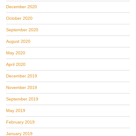
December 2020
October 2020
September 2020
August 2020
May 2020
April 2020
December 2019
November 2019
September 2019
May 2019
February 2019
January 2019