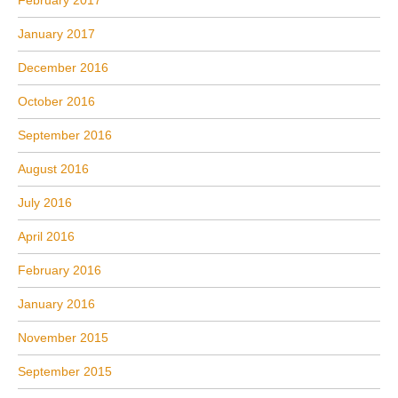
January 2017
December 2016
October 2016
September 2016
August 2016
July 2016
April 2016
February 2016
January 2016
November 2015
September 2015