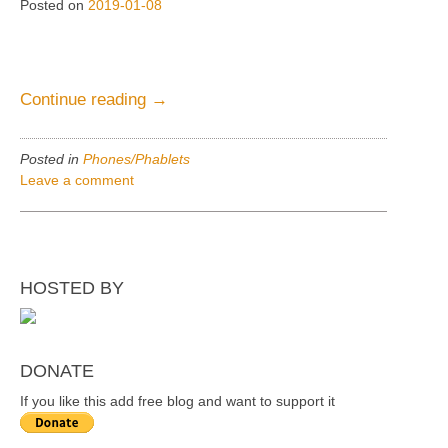
Posted on
2019-01-08
“Phones&Phablets,
Continue reading
→
Average
thumb
Posted in
Phones/Phablets
reach”
Leave a comment
HOSTED BY
DONATE
If you like this add free blog and want to support it