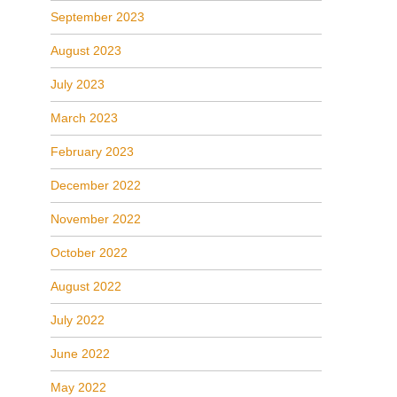
September 2023
August 2023
July 2023
March 2023
February 2023
December 2022
November 2022
October 2022
August 2022
July 2022
June 2022
May 2022