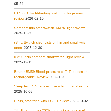
05-24
ET456 Bulky AI-fantasy watch for huge arms,
review
2026-02-10
Compact thin smartwatch, KM70, light review
2025-12-30
(Smart)watch size. Lists of thin and small wrist
ones.
2025-12-30
KM90, thin compact smartwatch, light review
2025-12-19
Beurer BM59 Blood-pressure cuff. Tubeless and
rechargeable. Review
2025-11-02
Sleep test, 4½ devices, five a bit unusual nights
2025-10-05
ER08, smartring with ECG, Review
2025-10-02
T8 Ultra, the true 2025 compact successor of