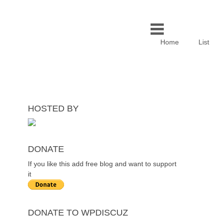
Home
List
HOSTED BY
DONATE
If you like this add free blog and want to support
it
DONATE TO WPDISCUZ