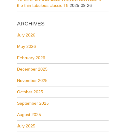
the thin fabulous classic T8
2025-09-26
ARCHIVES
July 2026
May 2026
February 2026
December 2025
November 2025
October 2025
September 2025
August 2025
July 2025