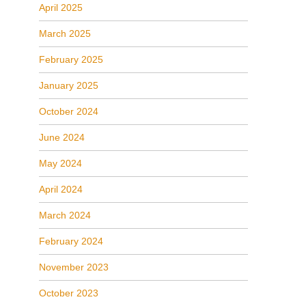
April 2025
March 2025
February 2025
January 2025
October 2024
June 2024
May 2024
April 2024
March 2024
February 2024
November 2023
October 2023