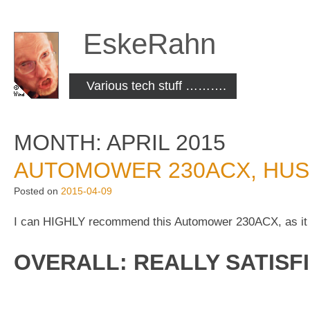
Skip
to
EskeRahn
content
Various tech stuff ……….
MONTH:
APRIL 2015
AUTOMOWER 230ACX, HUS
Posted on
2015-04-09
I can HIGHLY recommend this Automower 230ACX, as it
OVERALL: REALLY SATISFI