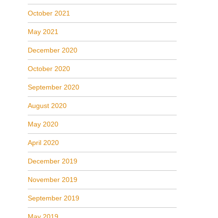
October 2021
May 2021
December 2020
October 2020
September 2020
August 2020
May 2020
April 2020
December 2019
November 2019
September 2019
May 2019