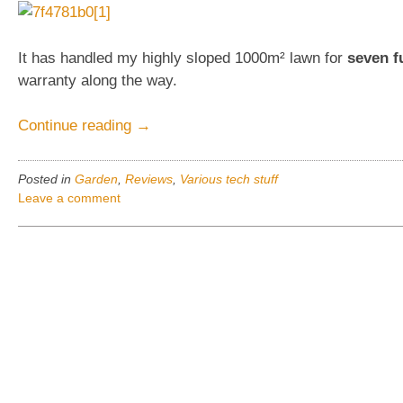
It has handled my highly sloped 1000m² lawn for
seven f
warranty along the way.
“Automower
Continue reading
→
230ACX,
Husqvarna,
Posted in
Garden
,
Reviews
,
Various tech stuff
Review”
Leave a comment