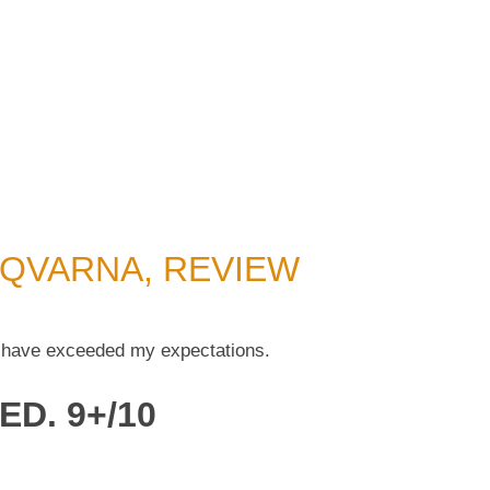
QVARNA, REVIEW
 have exceeded my expectations.
ED. 9+/10