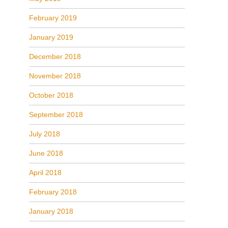
February 2019
January 2019
December 2018
November 2018
October 2018
September 2018
July 2018
June 2018
April 2018
February 2018
January 2018