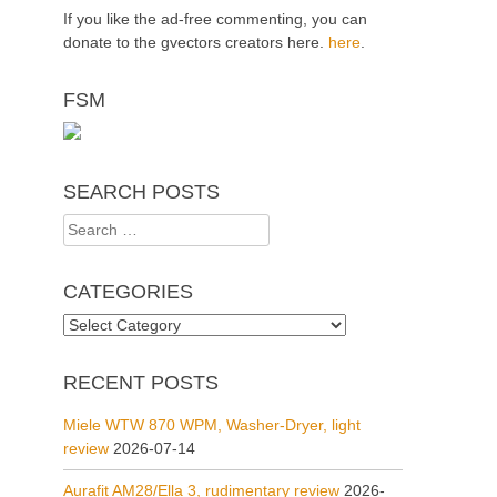
If you like the ad-free commenting, you can
donate to the gvectors creators here.
here
.
FSM
SEARCH POSTS
Search
for:
CATEGORIES
Categories
RECENT POSTS
Miele WTW 870 WPM, Washer-Dryer, light
review
2026-07-14
Aurafit AM28/Ella 3, rudimentary review
2026-