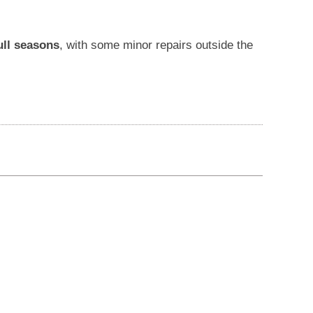
ull seasons
, with some minor repairs outside the