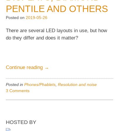
Pre-
PENTILE AND OTHERS
prod.
Posted on
2019-05-26
unit
preview.”
There are several LED layouts in use, but how
do they differ and does it matter?
“Displays,
Continue reading
→
Diamond
PenTile
Posted in
Phones/Phablets
,
Resolution and noise
and
3 Comments
others”
HOSTED BY