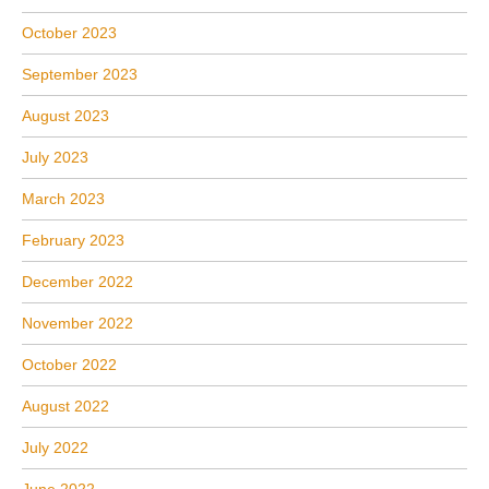
October 2023
September 2023
August 2023
July 2023
March 2023
February 2023
December 2022
November 2022
October 2022
August 2022
July 2022