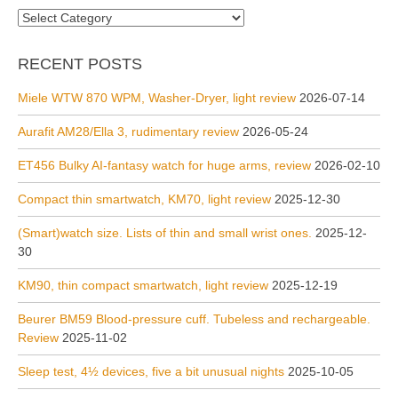
Categories
RECENT POSTS
Miele WTW 870 WPM, Washer-Dryer, light review
2026-07-14
Aurafit AM28/Ella 3, rudimentary review
2026-05-24
ET456 Bulky AI-fantasy watch for huge arms, review
2026-02-10
Compact thin smartwatch, KM70, light review
2025-12-30
(Smart)watch size. Lists of thin and small wrist ones.
2025-12-
30
KM90, thin compact smartwatch, light review
2025-12-19
Beurer BM59 Blood-pressure cuff. Tubeless and rechargeable.
Review
2025-11-02
Sleep test, 4½ devices, five a bit unusual nights
2025-10-05