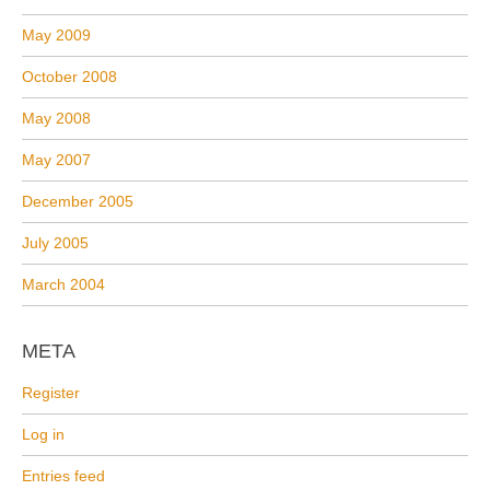
May 2009
October 2008
May 2008
May 2007
December 2005
July 2005
March 2004
META
Register
Log in
Entries feed