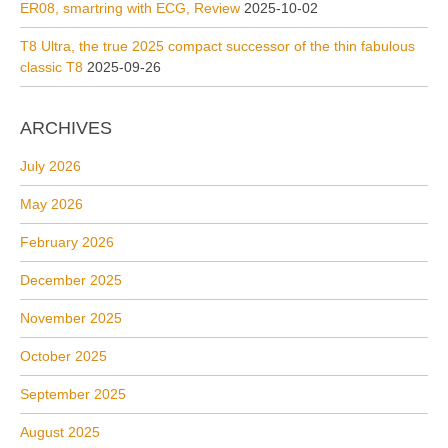
ER08, smartring with ECG, Review
2025-10-02
T8 Ultra, the true 2025 compact successor of the thin fabulous
classic T8
2025-09-26
ARCHIVES
July 2026
May 2026
February 2026
December 2025
November 2025
October 2025
September 2025
August 2025