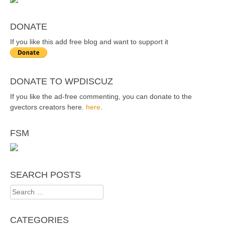
DONATE
If you like this add free blog and want to support it
DONATE TO WPDISCUZ
If you like the ad-free commenting, you can donate to the
gvectors creators here.
here
.
FSM
SEARCH POSTS
Search
for:
CATEGORIES