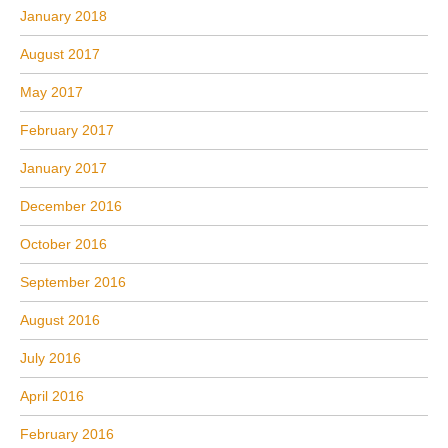
January 2018
August 2017
May 2017
February 2017
January 2017
December 2016
October 2016
September 2016
August 2016
July 2016
April 2016
February 2016