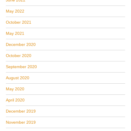
June 2022
May 2022
October 2021
May 2021
December 2020
October 2020
September 2020
August 2020
May 2020
April 2020
December 2019
November 2019