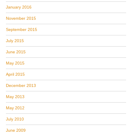
January 2016
November 2015
September 2015
July 2015
June 2015
May 2015
April 2015
December 2013
May 2013
May 2012
July 2010
June 2009