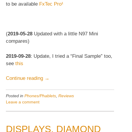
to be available
FxTec Pro¹
(
2019-05-28
Updated with a little N97 Mini
compares)
2019-09-28
: Update, I tried a “Final Sample” too,
see
this
“FxTec
Continue reading
→
Pro¹
/
Posted in
Phones/Phablets
,
Reviews
Pro1,
Leave a comment
2019
Keyboard-
slider
DISPLAYS, DIAMOND
phablet.