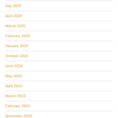
July 2025
April 2025
March 2025
February 2025
January 2025
October 2024
June 2024
May 2024
April 2024
March 2024
February 2024
November 2023