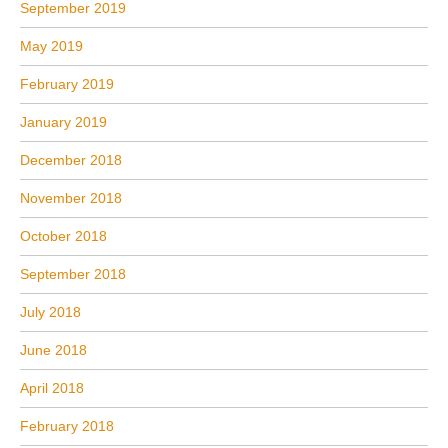
September 2019
May 2019
February 2019
January 2019
December 2018
November 2018
October 2018
September 2018
July 2018
June 2018
April 2018
February 2018