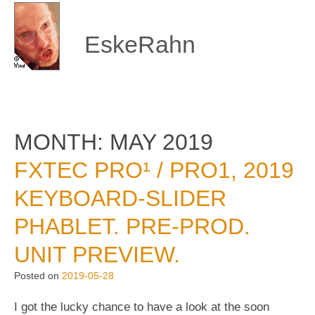
Skip
to
content
EskeRahn
MONTH:
MAY 2019
FXTEC PRO¹ / PRO1, 2019
KEYBOARD-SLIDER
PHABLET. PRE-PROD.
UNIT PREVIEW.
Posted on
2019-05-28
I got the lucky chance to have a look at the soon