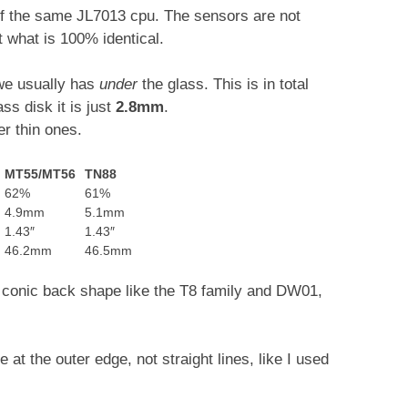
 of the same JL7013 cpu. The sensors are not
t what is 100% identical.
 we usually has
under
the glass. This is in total
s disk it is just
2.8mm
.
r thin ones.
MT55/MT56
TN88
62%
61%
4.9mm
5.1mm
1.43″
1.43″
46.2mm
46.5mm
ce conic back shape like the T8 family and DW01,
e at the outer edge, not straight lines, like I used