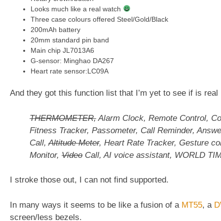
Looks much like a real watch
Three case colours offered Steel/Gold/Black
200mAh battery
20mm standard pin band
Main chip JL7013A6
G-sensor: Minghao DA267
Heart rate sensor:LC09A
And they got this function list that I’m yet to see if is real
THERMOMETER,
Alarm Clock, Remote Control, C
Fitness Tracker, Passometer, Call Reminder, Answ
Call,
Altitude Meter
, Heart Rate Tracker, Gesture con
Monitor,
Video
Call, AI voice assistant, WORLD TI
I stroke those out, I can not find supported.
In many ways it seems to be like a fusion of a
MT55
, a
D
screen/less bezels.