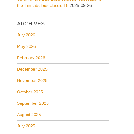
the thin fabulous classic T8
2025-09-26
ARCHIVES
July 2026
May 2026
February 2026
December 2025
November 2025
October 2025
September 2025
August 2025
July 2025