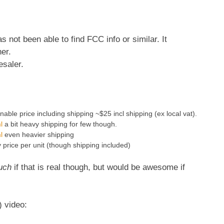
 not been able to find FCC info or similar. It
er.
esaler.
able price including shipping ~$25 incl shipping (ex local vat).
l
a bit heavy shipping for few though.
l
even heavier shipping
price per unit (though shipping included)
uch
if that is real though, but would be awesome if
) video: