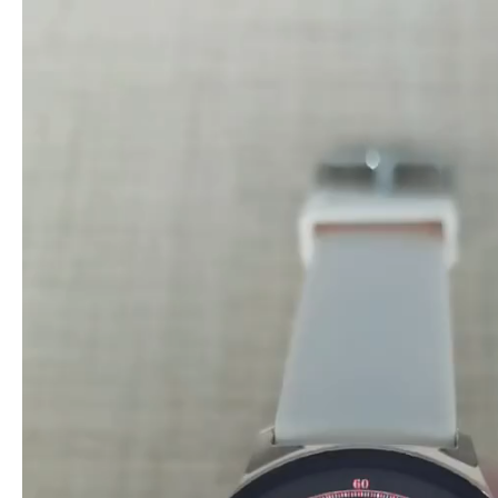
Video
Player