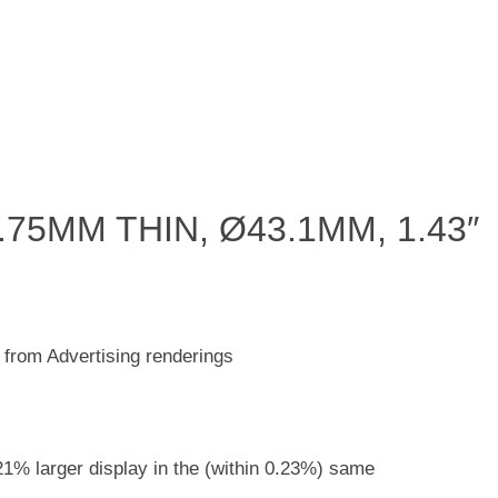
75MM THIN, Ø43.1MM, 1.43″
 from Advertising renderings
 a 21% larger display in the (within 0.23%) same