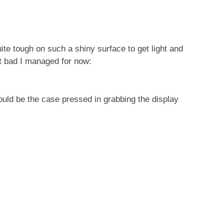
uite tough on such a shiny surface to get light and
st bad I managed for now:
 could be the case pressed in grabbing the display
s