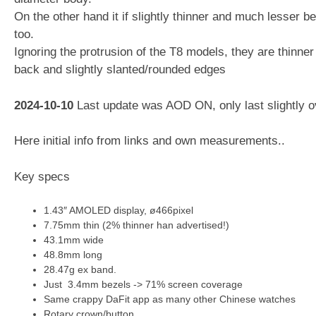
On the other hand it if slightly thinner and much lesser b
too.
Ignoring the protrusion of the T8 models, they are thinner
back and slightly slanted/rounded edges
2024-10-10
Last update was AOD ON, only last slightly o
Here initial info from links and own measurements..
Key specs
1.43″ AMOLED display, ø466pixel
7.75mm thin (2% thinner han advertised!)
43.1mm wide
48.8mm long
28.47g ex band.
Just 3.4mm bezels -> 71% screen coverage
Same crappy DaFit app as many other Chinese watches
Rotary crown/button