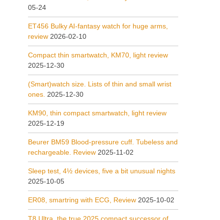
05-24
ET456 Bulky AI-fantasy watch for huge arms,
review
2026-02-10
Compact thin smartwatch, KM70, light review
2025-12-30
(Smart)watch size. Lists of thin and small wrist
ones.
2025-12-30
KM90, thin compact smartwatch, light review
2025-12-19
Beurer BM59 Blood-pressure cuff. Tubeless and
rechargeable. Review
2025-11-02
Sleep test, 4½ devices, five a bit unusual nights
2025-10-05
ER08, smartring with ECG, Review
2025-10-02
T8 Ultra, the true 2025 compact successor of