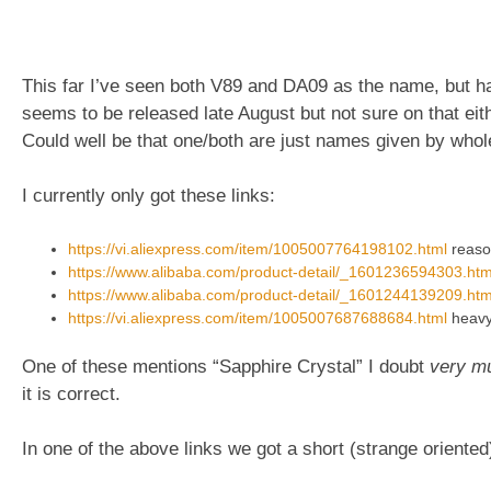
This far I’ve seen both V89 and DA09 as the name, but has
seems to be released late August but not sure on that eith
Could well be that one/both are just names given by whol
I currently only got these links:
https://vi.aliexpress.com/item/1005007764198102.html
reason
https://www.alibaba.com/product-detail/_1601236594303.htm
https://www.alibaba.com/product-detail/_1601244139209.htm
https://vi.aliexpress.com/item/1005007687688684.html
heavy 
One of these mentions “Sapphire Crystal” I doubt
very m
it is correct.
In one of the above links we got a short (strange oriented