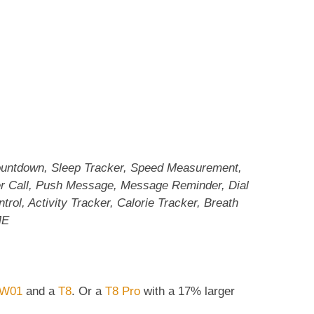
ountdown, Sleep Tracker, Speed Measurement,
er Call, Push Message, Message Reminder, Dial
trol, Activity Tracker, Calorie Tracker, Breath
ME
W01
and a
T8
. Or a
T8 Pro
with a 17% larger