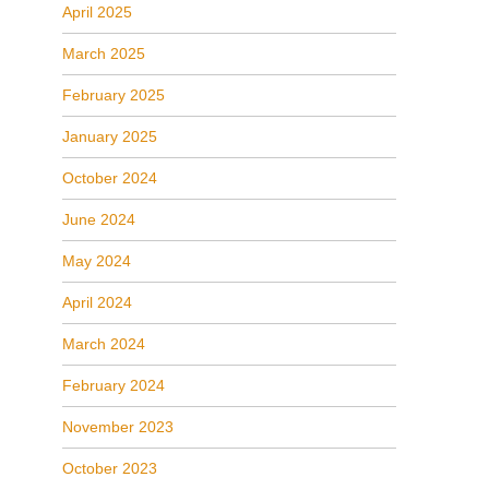
April 2025
March 2025
February 2025
January 2025
October 2024
June 2024
May 2024
April 2024
March 2024
February 2024
November 2023
October 2023