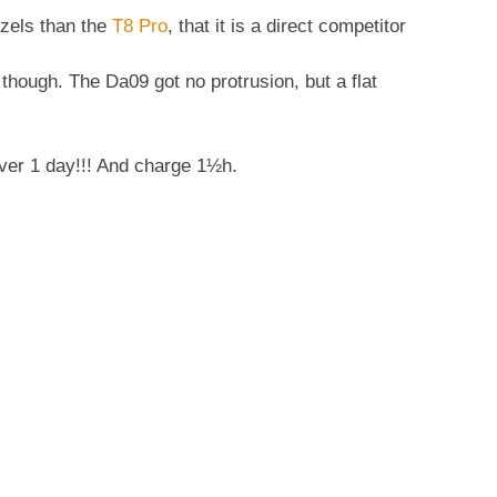
ezels than the
T8 Pro
, that it is a direct competitor
 though. The Da09 got no protrusion, but a flat
ver 1 day!!! And charge 1½h.