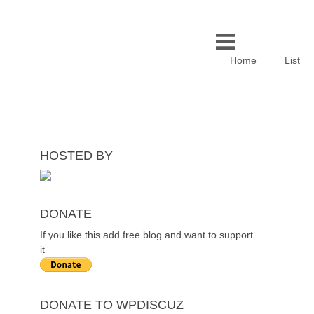
Home
List
HOSTED BY
DONATE
If you like this add free blog and want to support
it
DONATE TO WPDISCUZ