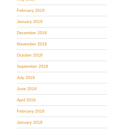
February 2019
January 2019
December 2018
November 2018
October 2018
September 2018
July 2018
June 2018
April 2018
February 2018
January 2018