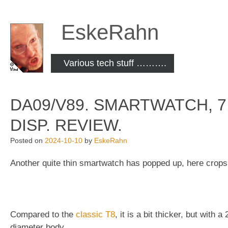
Skip
to
EskeRahn
content
Various tech stuff ……….
DA09/V89. SMARTWATCH, 7.
DISP. REVIEW.
Posted on
2024-10-10
by
EskeRahn
Another quite thin smartwatch has popped up, here crops
Compared to the
classic T8
, it is a bit thicker, but with
diameter body.