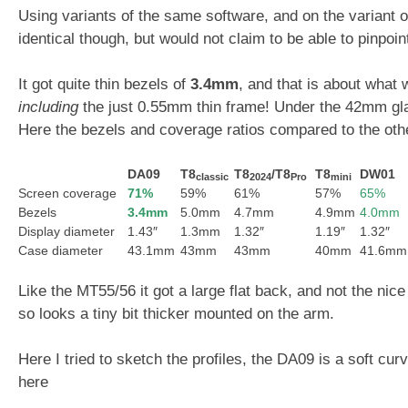
Using variants of the same software, and on the variant
identical though, but would not claim to be able to pinpoin
It got quite thin bezels of
3.4mm
, and that is about what
including
the just 0.55mm thin frame! Under the 42mm glas
Here the bezels and coverage ratios compared to the othe
DA09
T8
T8
/T8
T8
DW01
classic
2024
Pro
mini
Screen coverage
71%
59%
61%
57%
65%
Bezels
3.4mm
5.0mm
4.7mm
4.9mm
4.0mm
Display diameter
1.43″
1.3mm
1.32″
1.19″
1.32″
Case diameter
43.1mm
43mm
43mm
40mm
41.6mm
Like the MT55/56 it got a large flat back, and not the ni
so looks a tiny bit thicker mounted on the arm.
Here I tried to sketch the profiles, the DA09 is a soft curv
here