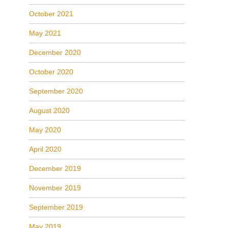
October 2021
May 2021
December 2020
October 2020
September 2020
August 2020
May 2020
April 2020
December 2019
November 2019
September 2019
May 2019