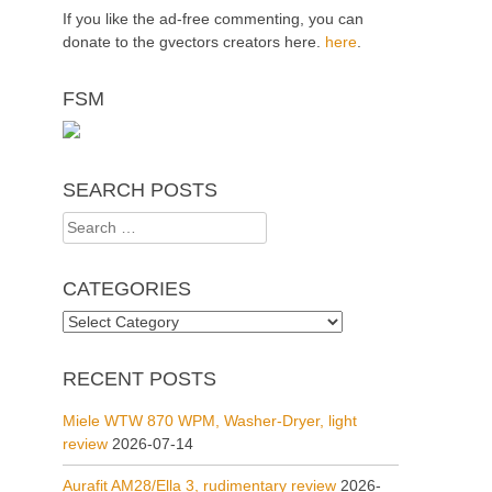
If you like the ad-free commenting, you can
donate to the gvectors creators here.
here
.
FSM
SEARCH POSTS
Search
for:
CATEGORIES
Categories
RECENT POSTS
Miele WTW 870 WPM, Washer-Dryer, light
review
2026-07-14
Aurafit AM28/Ella 3, rudimentary review
2026-