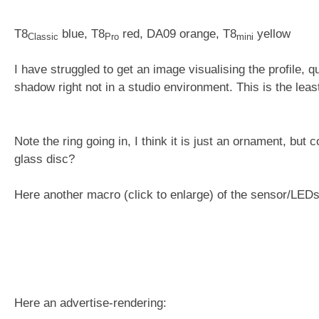
T8
blue, T8
red, DA09 orange, T8
yellow
Classic
Pro
mini
I have struggled to get an image visualising the profile, q
shadow right not in a studio environment. This is the lea
Note the ring going in, I think it is just an ornament, but
glass disc?
Here another macro (click to enlarge) of the sensor/LED
Here an advertise-rendering: