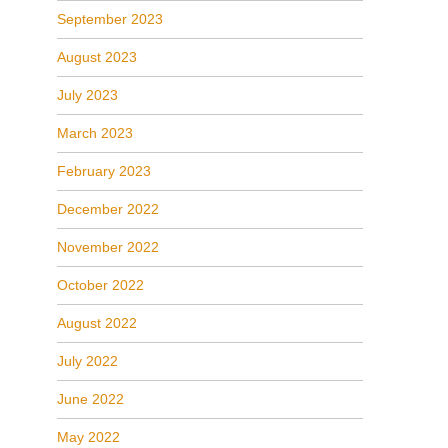
September 2023
August 2023
July 2023
March 2023
February 2023
December 2022
November 2022
October 2022
August 2022
July 2022
June 2022
May 2022