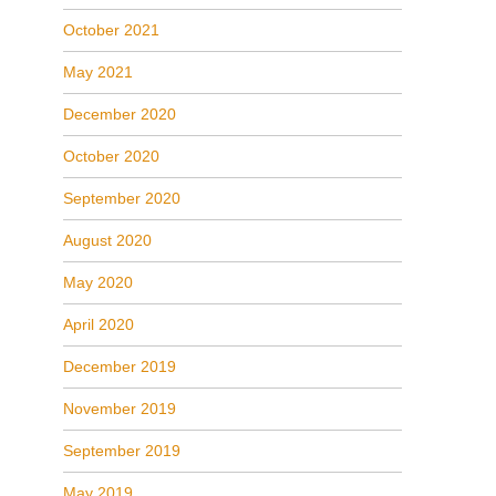
October 2021
May 2021
December 2020
October 2020
September 2020
August 2020
May 2020
April 2020
December 2019
November 2019
September 2019
May 2019