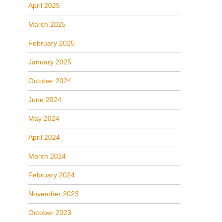
April 2025
March 2025
February 2025
January 2025
October 2024
June 2024
May 2024
April 2024
March 2024
February 2024
November 2023
October 2023