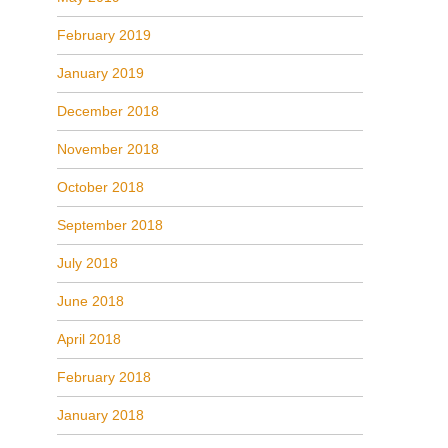
February 2019
January 2019
December 2018
November 2018
October 2018
September 2018
July 2018
June 2018
April 2018
February 2018
January 2018