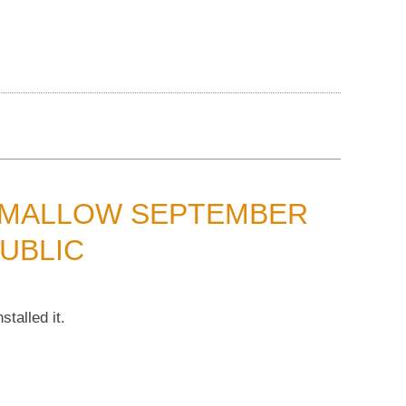
HMALLOW SEPTEMBER
UBLIC
talled it.