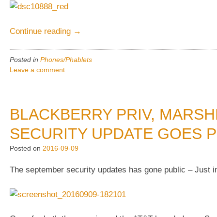
“Xperia
Continue reading
→
Pro
vs.
Posted in
Phones/Phablets
Iphone
Leave a comment
6-
vs.
BB
BLACKBERRY PRIV, MARS
Priv
–
SECURITY UPDATE GOES P
Physical
Posted on
2016-09-09
compares”
The september security updates has gone public – Just ins