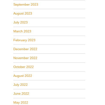
September 2023
August 2023
July 2023
March 2023
February 2023
December 2022
November 2022
October 2022
August 2022
July 2022
June 2022
May 2022