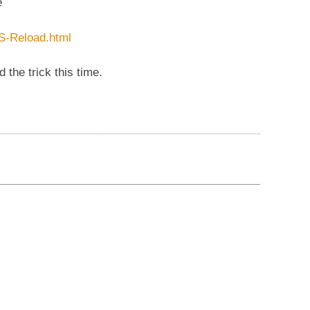
e
S-Reload.html
the trick this time.