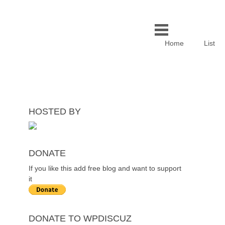
Home
List
HOSTED BY
DONATE
If you like this add free blog and want to support
it
DONATE TO WPDISCUZ