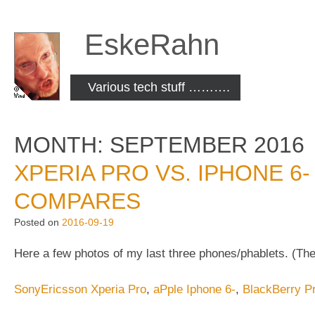
Skip
to
EskeRahn
content
Various tech stuff ……….
MONTH:
SEPTEMBER 2016
XPERIA PRO VS. IPHONE 6-
COMPARES
Posted on
2016-09-19
Here a few photos of my last three phones/phablets. (The
SonyEricsson Xperia Pro
,
aPple Iphone 6-
,
BlackBerry Pr