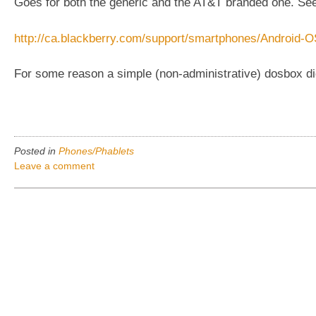
Goes for both the generic and the AT&T branded one. Se
http://ca.blackberry.com/support/smartphones/Android-O
For some reason a simple (non-administrative) dosbox did 
Posted in
Phones/Phablets
Leave a comment