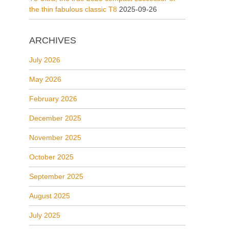
the thin fabulous classic T8
2025-09-26
ARCHIVES
July 2026
May 2026
February 2026
December 2025
November 2025
October 2025
September 2025
August 2025
July 2025