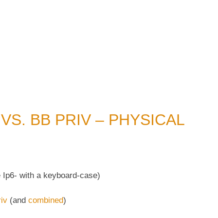
 VS. BB PRIV – PHYSICAL
 Ip6- with a keyboard-case)
iv
(and
combined
)