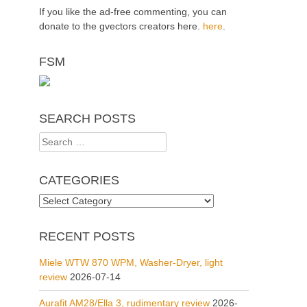
If you like the ad-free commenting, you can
donate to the gvectors creators here.
here
.
FSM
SEARCH POSTS
Search
for:
CATEGORIES
Categories
RECENT POSTS
Miele WTW 870 WPM, Washer-Dryer, light
review
2026-07-14
Aurafit AM28/Ella 3, rudimentary review
2026-