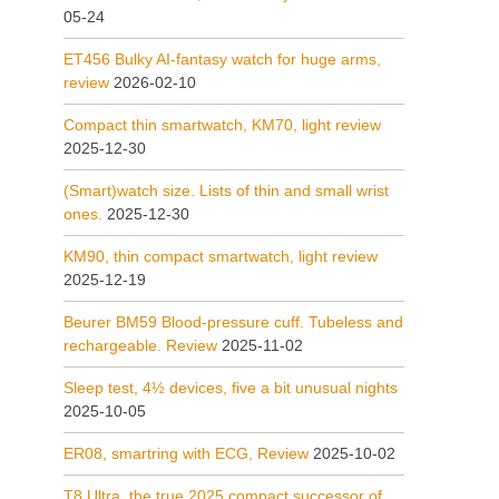
05-24
ET456 Bulky AI-fantasy watch for huge arms,
review
2026-02-10
Compact thin smartwatch, KM70, light review
2025-12-30
(Smart)watch size. Lists of thin and small wrist
ones.
2025-12-30
KM90, thin compact smartwatch, light review
2025-12-19
Beurer BM59 Blood-pressure cuff. Tubeless and
rechargeable. Review
2025-11-02
Sleep test, 4½ devices, five a bit unusual nights
2025-10-05
ER08, smartring with ECG, Review
2025-10-02
T8 Ultra, the true 2025 compact successor of