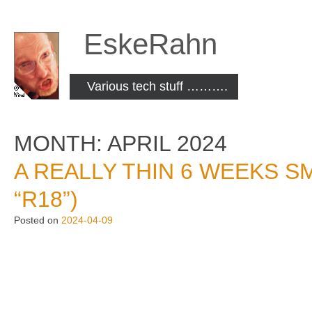
Skip
to
EskeRahn
content
Various tech stuff ……….
MONTH:
APRIL 2024
A REALLY THIN 6 WEEKS SM
“R18”)
Posted on
2024-04-09