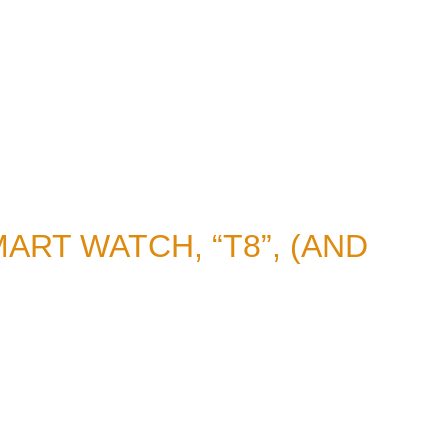
ART WATCH, “T8”, (AND