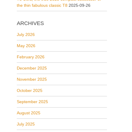
the thin fabulous classic T8
2025-09-26
ARCHIVES
July 2026
May 2026
February 2026
December 2025
November 2025
October 2025
September 2025
August 2025
July 2025