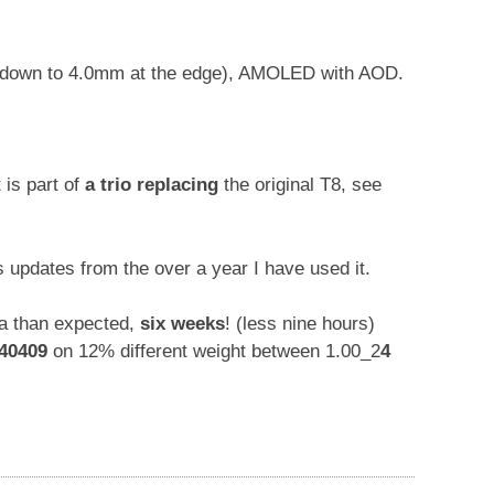
d down to 4.0mm at the edge), AMOLED with AOD.
t is part of
a trio replacing
the original T8, see
us updates from the over a year I have used it.
na than expected,
six weeks
! (less nine hours)
40409
on 12% different weight between 1.00_2
4