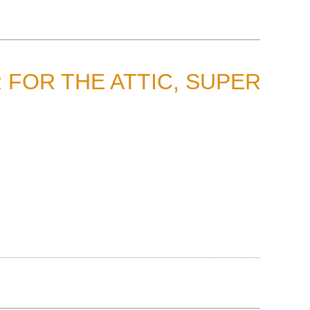
 FOR THE ATTIC, SUPER