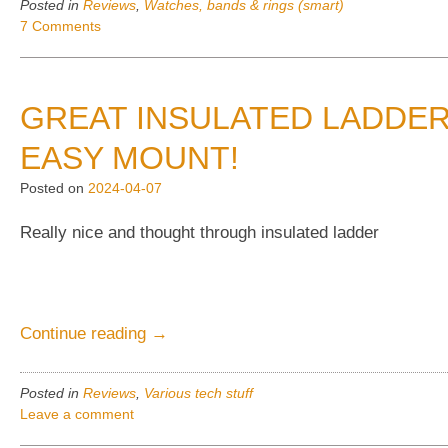
Posted in
Reviews
,
Watches, bands & rings (smart)
6
7 Comments
weeks
Smart
watch,
GREAT INSULATED LADDER
“T8”,
(And
EASY MOUNT!
“R18”)”
Posted on
2024-04-07
Really nice and thought through insulated ladder
“Great
Continue reading
→
insulated
ladder
Posted in
Reviews
,
Various tech stuff
for
Leave a comment
the