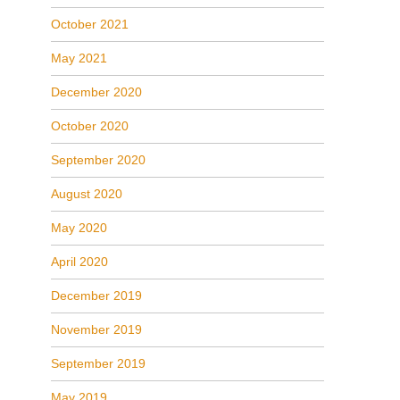
October 2021
May 2021
December 2020
October 2020
September 2020
August 2020
May 2020
April 2020
December 2019
November 2019
September 2019
May 2019