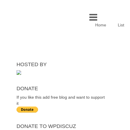
Home
List
HOSTED BY
DONATE
If you like this add free blog and want to support
it
DONATE TO WPDISCUZ