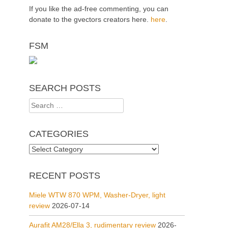
If you like the ad-free commenting, you can
donate to the gvectors creators here.
here
.
FSM
SEARCH POSTS
Search
for:
CATEGORIES
Categories
RECENT POSTS
Miele WTW 870 WPM, Washer-Dryer, light
review
2026-07-14
Aurafit AM28/Ella 3, rudimentary review
2026-