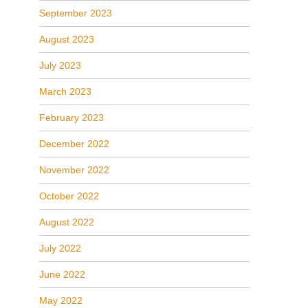
September 2023
August 2023
July 2023
March 2023
February 2023
December 2022
November 2022
October 2022
August 2022
July 2022
June 2022
May 2022