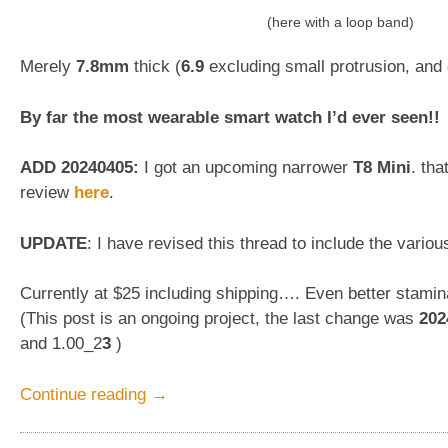
(here with a loop band)
Merely
7.8mm
thick (
6.9
excluding small protrusion, an
By far the most wearable smart watch I’d ever seen!!
ADD 20240405:
I got an upcoming narrower
T8 Mini
. tha
review
here
.
UPDATE
: I have revised this thread to include the vario
Currently at $25 including shipping…. Even better stami
(This post is an ongoing project, the last change was
202
and 1.00_2
3
)
“A
Continue reading
→
really
THIN