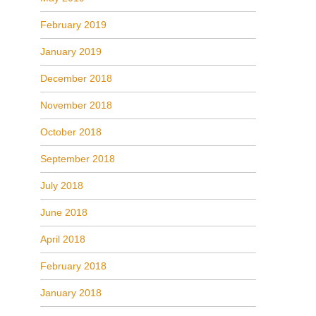
February 2019
January 2019
December 2018
November 2018
October 2018
September 2018
July 2018
June 2018
April 2018
February 2018
January 2018