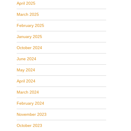
April 2025
March 2025
February 2025
January 2025
October 2024
June 2024
May 2024
April 2024
March 2024
February 2024
November 2023
October 2023