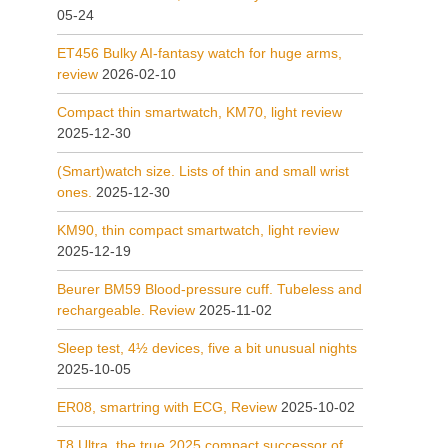
05-24
ET456 Bulky AI-fantasy watch for huge arms,
review
2026-02-10
Compact thin smartwatch, KM70, light review
2025-12-30
(Smart)watch size. Lists of thin and small wrist
ones.
2025-12-30
KM90, thin compact smartwatch, light review
2025-12-19
Beurer BM59 Blood-pressure cuff. Tubeless and
rechargeable. Review
2025-11-02
Sleep test, 4½ devices, five a bit unusual nights
2025-10-05
ER08, smartring with ECG, Review
2025-10-02
T8 Ultra, the true 2025 compact successor of