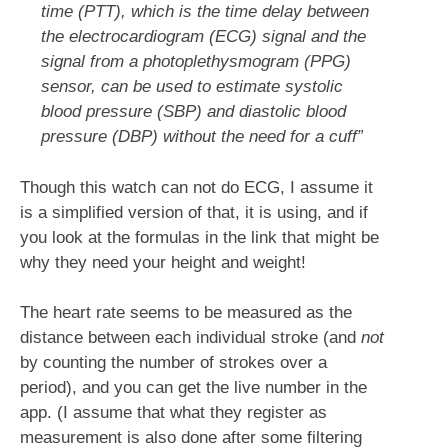
time (PTT), which is the time delay between
the electrocardiogram (ECG) signal and the
signal from a photoplethysmogram (PPG)
sensor, can be used to estimate systolic
blood pressure (SBP) and diastolic blood
pressure (DBP) without the need for a cuff”
Though this watch can not do ECG, I assume it
is a simplified version of that, it is using, and if
you look at the formulas in the link that might be
why they need your height and weight!
The heart rate seems to be measured as the
distance between each individual stroke (and
not
by counting the number of strokes over a
period), and you can get the live number in the
app. (I assume that what they register as
measurement is also done after some filtering