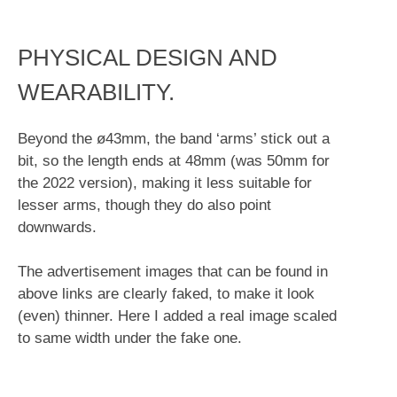
PHYSICAL DESIGN AND
WEARABILITY.
Beyond the ø43mm, the band ‘arms’ stick out a
bit, so the length ends at 48mm (was 50mm for
the 2022 version), making it less suitable for
lesser arms, though they do also point
downwards.
The advertisement images that can be found in
above links are clearly faked, to make it look
(even) thinner. Here I added a real image scaled
to same width under the fake one.