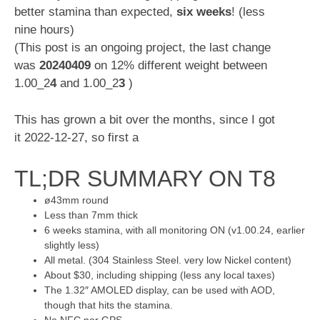
better stamina than expected,
six weeks
! (less
nine hours)
(This post is an ongoing project, the last change
was
20240409
on 12% different weight between
1.00_2
4
and 1.00_2
3
)
This has grown a bit over the months, since I got
it 2022-12-27, so first a
TL;DR SUMMARY ON T8
ø43mm round
Less than 7mm thick
6 weeks stamina, with all monitoring ON (v1.00.24, earlier
slightly less)
All metal. (304 Stainless Steel. very low Nickel content)
About $30, including shipping (less any local taxes)
The 1.32″ AMOLED display, can be used with AOD,
though that hits the stamina.