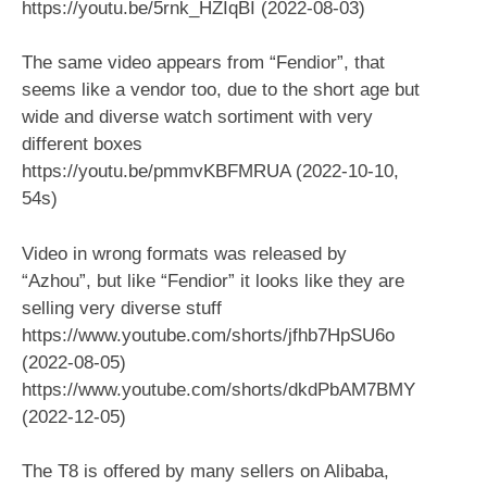
https://youtu.be/5rnk_HZIqBI (2022-08-03)
The same video appears from “Fendior”, that
seems like a vendor too, due to the short age but
wide and diverse watch sortiment with very
different boxes
https://youtu.be/pmmvKBFMRUA (2022-10-10,
54s)
Video in wrong formats was released by
“Azhou”, but like “Fendior” it looks like they are
selling very diverse stuff
https://www.youtube.com/shorts/jfhb7HpSU6o
(2022-08-05)
https://www.youtube.com/shorts/dkdPbAM7BMY
(2022-12-05)
The T8 is offered by many sellers on Alibaba,