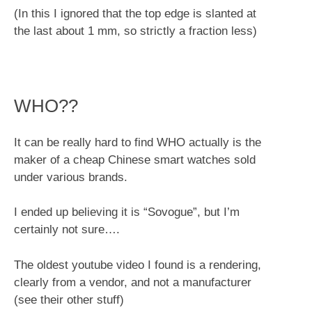
(In this I ignored that the top edge is slanted at
the last about 1 mm, so strictly a fraction less)
WHO??
It can be really hard to find WHO actually is the
maker of a cheap Chinese smart watches sold
under various brands.
I ended up believing it is “Sovogue”, but I’m
certainly not sure….
The oldest youtube video I found is a rendering,
clearly from a vendor, and not a manufacturer
(see their other stuff)