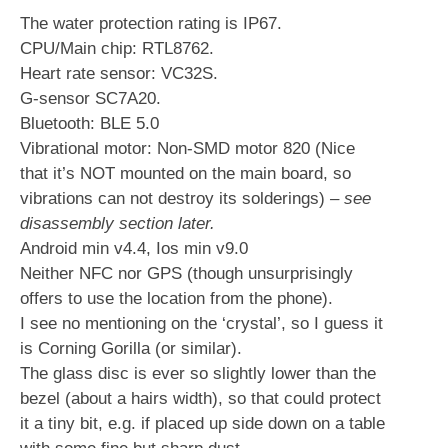
The water protection rating is IP67.
CPU/Main chip: RTL8762.
Heart rate sensor: VC32S.
G-sensor SC7A20.
Bluetooth: BLE 5.0
Vibrational motor: Non-SMD motor 820 (Nice
that it’s NOT mounted on the main board, so
vibrations can not destroy its solderings)
– see
disassembly section later.
Android min v4.4, Ios min v9.0
Neither NFC nor GPS (though unsurprisingly
offers to use the location from the phone).
I see no mentioning on the ‘crystal’, so I guess it
is Corning Gorilla (or similar).
The glass disc is ever so slightly lower than the
bezel (about a hairs width), so that could protect
it a tiny bit, e.g. if placed up side down on a table