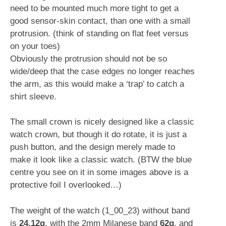
need to be mounted much more tight to get a
good sensor-skin contact, than one with a small
protrusion. (think of standing on flat feet versus
on your toes)
Obviously the protrusion should not be so
wide/deep that the case edges no longer reaches
the arm, as this would make a ‘trap’ to catch a
shirt sleeve.
The small crown is nicely designed like a classic
watch crown, but though it do rotate, it is just a
push button, and the design merely made to
make it look like a classic watch. (BTW the blue
centre you see on it in some images above is a
protective foil I overlooked…)
The weight of the watch (1_00_23) without band
is
24.12g
, with the 2mm Milanese band
62g
, and