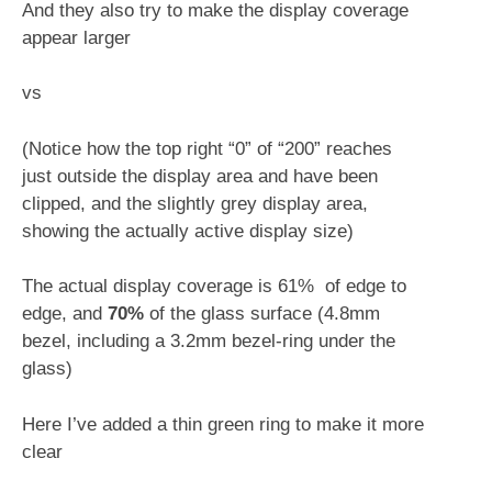
And they also try to make the display coverage
appear larger
vs
(Notice how the top right “0” of “200” reaches
just outside the display area and have been
clipped, and the slightly grey display area,
showing the actually active display size)
The actual display coverage is 61% of edge to
edge, and
70%
of the glass surface (4.8mm
bezel, including a 3.2mm bezel-ring under the
glass)
Here I’ve added a thin green ring to make it more
clear