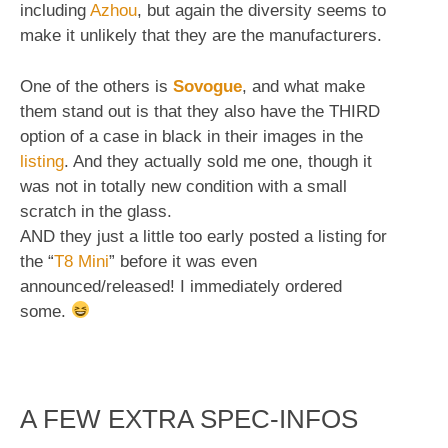
including
Azhou
, but again the diversity seems to
make it unlikely that they are the manufacturers.
One of the others is
Sovogue
, and what make
them stand out is that they also have the THIRD
option of a case in black in their images in the
listing
. And they actually sold me one, though it
was not in totally new condition with a small
scratch in the glass.
AND they just a little too early posted a listing for
the “
T8 Mini
” before it was even
announced/released! I immediately ordered
some.
A FEW EXTRA SPEC-INFOS