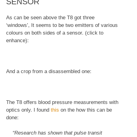
SENSOR
As can be seen above the T8 got three
‘windows’, It seems to be two emitters of various
colours on both sides of a sensor. (click to
enhance):
And a crop from a disassembled one:
The T8 offers blood pressure measurements with
optics only. I found
this
on the how this can be
done:
“Research has shown that pulse transit