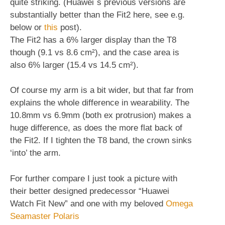
quite striking. (Huawei´s previous versions are
substantially better than the Fit2 here, see e.g.
below or
this
post).
The Fit2 has a 6% larger display than the T8
though (9.1 vs 8.6 cm²), and the case area is
also 6% larger (15.4 vs 14.5 cm²).
Of course my arm is a bit wider, but that far from
explains the whole difference in wearability. The
10.8mm vs 6.9mm (both ex protrusion) makes a
huge difference, as does the more flat back of
the Fit2. If I tighten the T8 band, the crown sinks
‘into’ the arm.
For further compare I just took a picture with
their better designed predecessor “Huawei
Watch Fit New” and one with my beloved
Omega
Seamaster Polaris