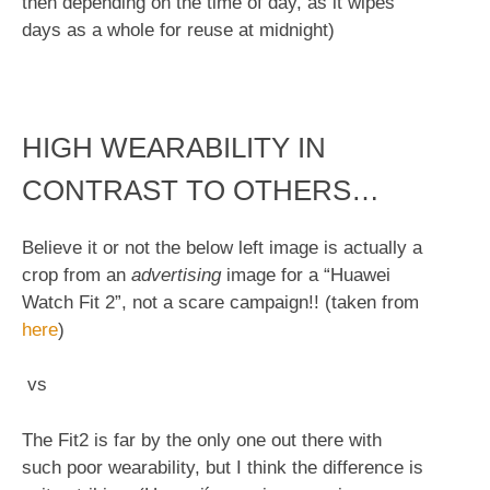
then depending on the time of day, as it wipes
days as a whole for reuse at midnight)
HIGH WEARABILITY IN
CONTRAST TO OTHERS…
Believe it or not the below left image is actually a
crop from an
advertising
image for a “Huawei
Watch Fit 2”, not a scare campaign!! (taken from
here
)
vs
The Fit2 is far by the only one out there with
such poor wearability, but I think the difference is