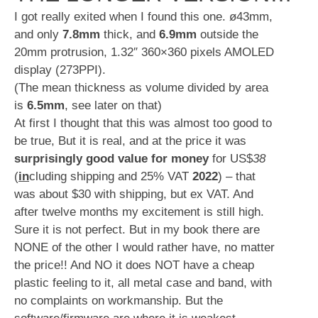
I got really exited when I found this one. ø43mm,
and only
7.8mm
thick, and
6.9mm
outside the
20mm protrusion, 1.32″ 360×360 pixels AMOLED
display (273PPI).
(The mean thickness as volume divided by area
is
6.5mm
, see later on that)
At first I thought that this was almost too good to
be true, But it is real, and at the price it was
surprisingly good value for money
for US$
38
(
in
cluding shipping and 25% VAT
2022
) – that
was about $30 with shipping, but ex VAT. And
after twelve months my excitement is still high.
Sure it is not perfect. But in my book there are
NONE of the other I would rather have, no matter
the price!! And NO it does NOT have a cheap
plastic feeling to it, all metal case and band, with
no complaints on workmanship. But the