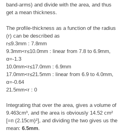
band-arms) and divide with the area, and thus
get a mean thickness.
The profile-thickness as a function of the radius
(r) can be described as
r≤9.3mm : 7.8mm
9.3mm<r≤10.0mm : linear from 7.8 to 6.9mm,
α=-1.3
10.0mm<r≤17.0mm : 6.9mm
17.0mm<r≤21.5mm : linear from 6.9 to 4.0mm,
α=-0.64
21.5mm<r : 0
Integrating that over the area, gives a volume of
9.463cm³, and the area is obviously 14.52 cm²
[=ᴨ (2.15cm)²], and dividing the two gives us the
mean:
6.5mm
.