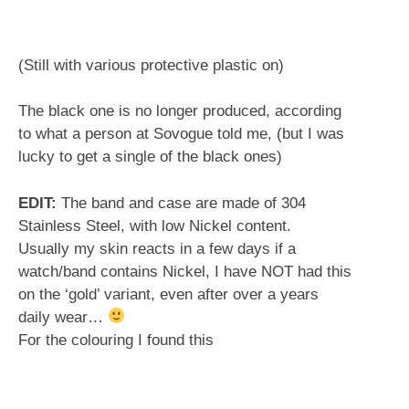
(Still with various protective plastic on)
The black one is no longer produced, according
to what a person at Sovogue told me, (but I was
lucky to get a single of the black ones)
EDIT:
The band and case are made of 304
Stainless Steel, with low Nickel content.
Usually my skin reacts in a few days if a
watch/band contains Nickel, I have NOT had this
on the ‘gold’ variant, even after over a years
daily wear…
For the colouring I found this