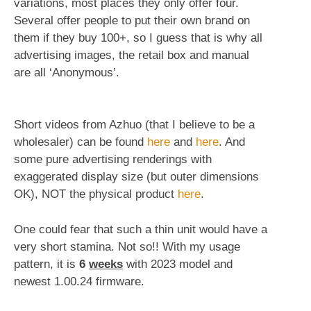
variations, most places they only offer four.
Several offer people to put their own brand on
them if they buy 100+, so I guess that is why all
advertising images, the retail box and manual
are all ‘Anonymous’.
Short videos from Azhuo (that I believe to be a
wholesaler) can be found
here
and
here
. And
some pure advertising renderings with
exaggerated display size (but outer dimensions
OK), NOT the physical product
here
.
One could fear that such a thin unit would have a
very short stamina. Not so!! With my usage
pattern, it is
6
weeks
with 2023 model and
newest 1.00.24 firmware.