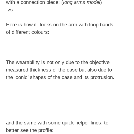
with a connection piece: (
long arms model
)
vs
Here is how it looks on the arm with loop bands
of different colours:
The wearability is not only due to the objective
measured thickness of the case but also due to
the ‘conic’ shapes of the case and its protrusion.
and the same with some quick helper lines, to
better see the profile: