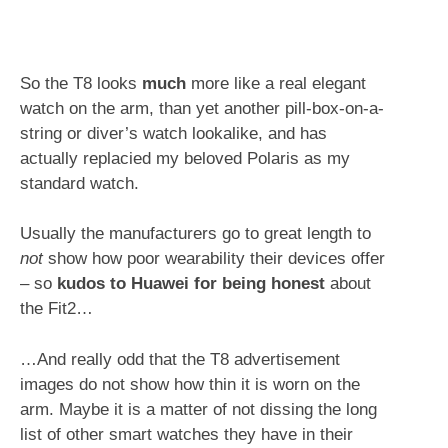
So the T8 looks
much
more like a real elegant
watch on the arm, than yet another pill-box-on-a-
string or diver’s watch lookalike, and has
actually replacied my beloved Polaris as my
standard watch.
Usually the manufacturers go to great length to
not
show how poor wearability their devices offer
– so
kudos to Huawei for being honest
about
the Fit2…
…And really odd that the T8 advertisement
images do not show how thin it is worn on the
arm. Maybe it is a matter of not dissing the long
list of other smart watches they have in their