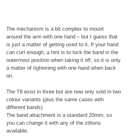
The mechanism is a bit complex to mount
around the arm with one hand – but I guess that
is just a matter of getting used to it. If your hand
can curl enough, a hint is to lock the band in the
outermost position when taking it off, so it is only
a matter of tightening with one hand when back
on.
The T8 exist in three but are now only sold in two
colour variants (plus the same cases with
different bands)
The band attachment is a standard 20mm, so
you can change it with any of the zillions
available.