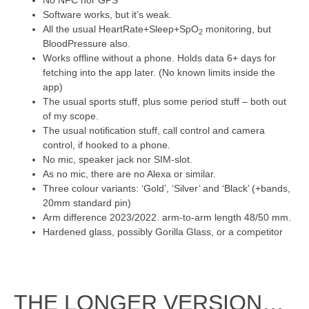
No NFC nor GPS
Software works, but it’s weak.
All the usual HeartRate+Sleep+SpO
monitoring, but
2
BloodPressure also.
Works offline without a phone. Holds data 6+ days for
fetching into the app later. (No known limits inside the
app)
The usual sports stuff, plus some period stuff – both out
of my scope.
The usual notification stuff, call control and camera
control, if hooked to a phone.
No mic, speaker jack nor SIM-slot.
As no mic, there are no Alexa or similar.
Three colour variants: ‘Gold’, ‘Silver’ and ‘Black’ (+bands,
20mm standard pin)
Arm difference 2023/2022. arm-to-arm length 48/50 mm.
Hardened glass, possibly Gorilla Glass, or a competitor
THE LONGER VERSION…