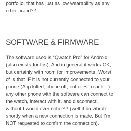
portfolio, that has just as low wearability as any
other brand??
SOFTWARE & FIRMWARE
The software used is “Qwatch Pro” for Android
(also exists for Ios). And in general it works OK,
but certainly with room for improvements. Worst
of is that IF it is not currently connected to your
phone (App killed, phone off, out of BT reach…)
any other phone with the software can connect to
the watch, interact with it, and disconnect,
without I would ever notice!!! (well it do vibrate
shortly when a new connection is made, But I’m
NOT requested to confirm the connection).