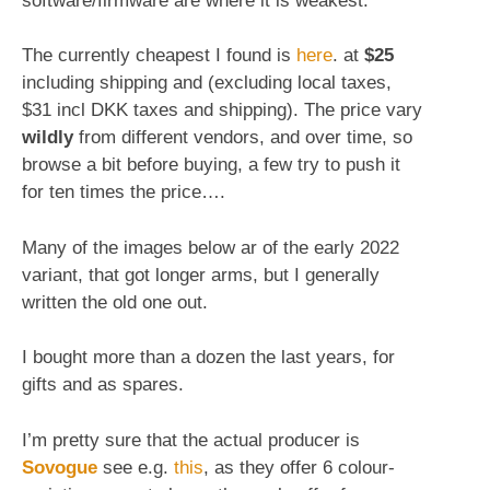
software/firmware are where it is weakest.
The currently cheapest I found is
here
. at
$25
including shipping and (excluding local taxes,
$31 incl DKK taxes and shipping). The price vary
wildly
from different vendors, and over time, so
browse a bit before buying, a few try to push it
for ten times the price….
Many of the images below ar of the early 2022
variant, that got longer arms, but I generally
written the old one out.
I bought more than a dozen the last years, for
gifts and as spares.
I’m pretty sure that the actual producer is
Sovogue
see e.g.
this
, as they offer 6 colour-