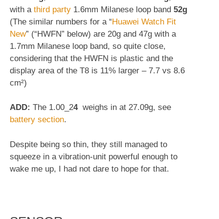
with a
third party
1.6mm Milanese loop band
52g
(The similar numbers for a “
Huawei Watch Fit
New
” (“HWFN” below) are 20g and 47g with a
1.7mm Milanese loop band, so quite close,
considering that the HWFN is plastic and the
display area of the T8 is 11% larger – 7.7 vs 8.6
cm²)
ADD:
The 1.00_2
4
weighs in at 27.09g, see
battery section
.
Despite being so thin, they still managed to
squeeze in a vibration-unit powerful enough to
wake me up, I had not dare to hope for that.