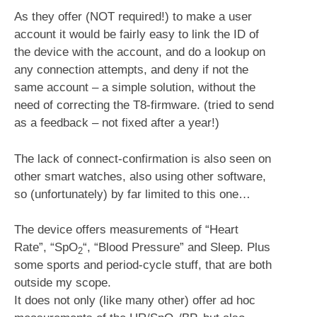
As they offer (NOT required!) to make a user
account it would be fairly easy to link the ID of
the device with the account, and do a lookup on
any connection attempts, and deny if not the
same account – a simple solution, without the
need of correcting the T8-firmware. (tried to send
as a feedback – not fixed after a year!)
The lack of connect-confirmation is also seen on
other smart watches, also using other software,
so (unfortunately) by far limited to this one…
The device offers measurements of “Heart
Rate”, “SpO
“, “Blood Pressure” and Sleep. Plus
2
some sports and period-cycle stuff, that are both
outside my scope.
It does not only (like many other) offer ad hoc