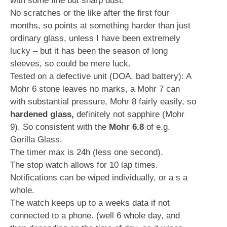
with some fine but sharp dust.
No scratches or the like after the first four
months, so points at something harder than just
ordinary glass, unless I have been extremely
lucky – but it has been the season of long
sleeves, so could be mere luck.
Tested on a defective unit (DOA, bad battery): A
Mohr 6 stone leaves no marks, a Mohr 7 can
with substantial pressure, Mohr 8 fairly easily, so
hardened glass,
definitely not sapphire (Mohr
9). So consistent with the
Mohr 6.8
of e.g.
Gorilla Glass.
The timer max is 24h (less one second).
The stop watch allows for 10 lap times.
Notifications can be wiped individually, or a s a
whole.
The watch keeps up to a weeks data if not
connected to a phone. (well 6 whole day, and