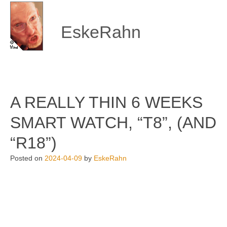
Skip
to
content
EskeRahn
A REALLY THIN 6 WEEKS
SMART WATCH, “T8”, (AND
“R18”)
Posted on
2024-04-09
by
EskeRahn