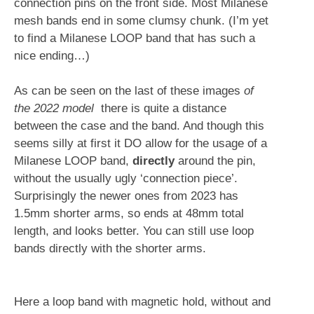
connection pins on the front side. Most Milanese
mesh bands end in some clumsy chunk. (I’m yet
to find a Milanese LOOP band that has such a
nice ending…)
As can be seen on the last of these images
of
the 2022 model
there is quite a distance
between the case and the band. And though this
seems silly at first it DO allow for the usage of a
Milanese LOOP band,
directly
around the pin,
without the usually ugly ‘connection piece’.
Surprisingly the newer ones from 2023 has
1.5mm shorter arms, so ends at 48mm total
length, and looks better. You can still use loop
bands directly with the shorter arms.
Here a loop band with magnetic hold, without and