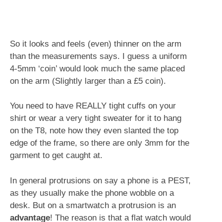
So it looks and feels (even) thinner on the arm
than the measurements says. I guess a uniform
4-5mm ‘coin’ would look much the same placed
on the arm (Slightly larger than a £5 coin).
You need to have REALLY tight cuffs on your
shirt or wear a very tight sweater for it to hang
on the T8, note how they even slanted the top
edge of the frame, so there are only 3mm for the
garment to get caught at.
In general protrusions on say a phone is a PEST,
as they usually make the phone wobble on a
desk. But on a smartwatch a protrusion is an
advantage
! The reason is that a flat watch would