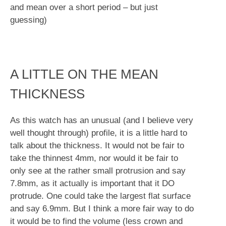
and mean over a short period – but just
guessing)
A LITTLE ON THE MEAN
THICKNESS
As this watch has an unusual (and I believe very
well thought through) profile, it is a little hard to
talk about the thickness. It would not be fair to
take the thinnest 4mm, nor would it be fair to
only see at the rather small protrusion and say
7.8mm, as it actually is important that it DO
protrude. One could take the largest flat surface
and say 6.9mm. But I think a more fair way to do
it would be to find the volume (less crown and