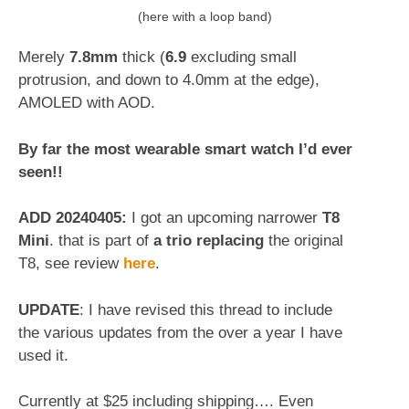
(here with a loop band)
Merely
7.8mm
thick (
6.9
excluding small
protrusion, and down to 4.0mm at the edge),
AMOLED with AOD.
By far the most wearable smart watch I’d ever
seen!!
ADD 20240405:
I got an upcoming narrower
T8
Mini
. that is part of
a trio replacing
the original
T8, see review
here
.
UPDATE
: I have revised this thread to include
the various updates from the over a year I have
used it.
Currently at $25 including shipping…. Even