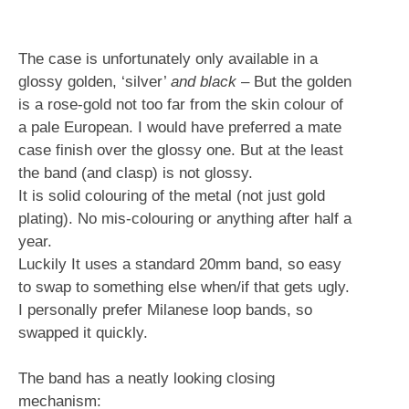
The case is unfortunately only available in a
glossy golden, ‘silver’
and black
– But the golden
is a rose-gold not too far from the skin colour of
a pale European. I would have preferred a mate
case finish over the glossy one. But at the least
the band (and clasp) is not glossy.
It is solid colouring of the metal (not just gold
plating). No mis-colouring or anything after half a
year.
Luckily It uses a standard 20mm band, so easy
to swap to something else when/if that gets ugly.
I personally prefer Milanese loop bands, so
swapped it quickly.
The band has a neatly looking closing
mechanism: