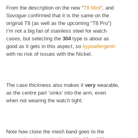
From the description on the new “
T8 Mini
“, and
Sovogue confirmed that it is the same on the
original T8 (as well as the upcoming “T8 Pro”)
I’m not a big fan of stainless steel for watch
cases, but selecting the
304
type is about as
good as it gets in this aspect, so
hypoallergenic
with no risk of issues with the Nickel.
The case thickness also makes it
very
wearable,
as the centre part ‘sinks’ into the arm, even
when not wearing the watch tight:
Note how close the mesh band goes to the