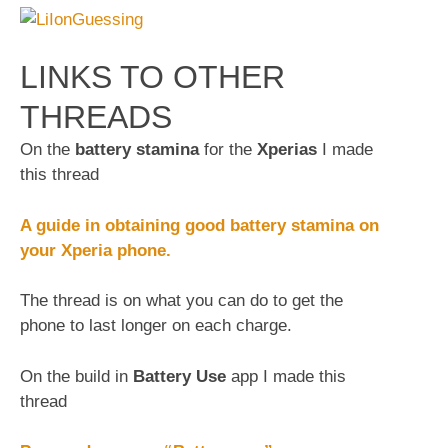
LINKS TO OTHER
THREADS
On the
battery stamina
for the
Xperias
I made
this thread
A guide in obtaining good battery stamina on
your Xperia phone.
The thread is on what you can do to get the
phone to last longer on each charge.
On the build in
Battery Use
app I made this
thread