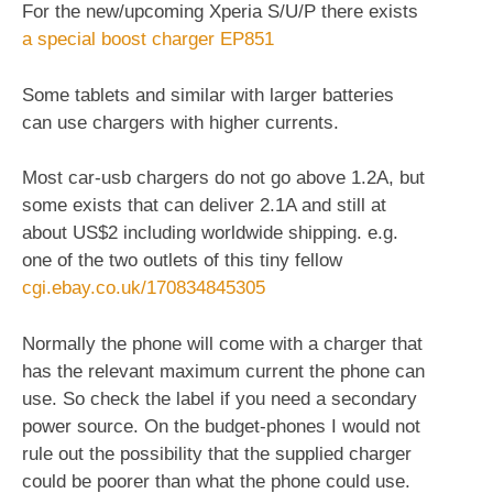
For the new/upcoming Xperia S/U/P there exists
a special boost charger EP851
Some tablets and similar with larger batteries
can use chargers with higher currents.
Most car-usb chargers do not go above 1.2A, but
some exists that can deliver 2.1A and still at
about US$2 including worldwide shipping. e.g.
one of the two outlets of this tiny fellow
cgi.ebay.co.uk/170834845305
Normally the phone will come with a charger that
has the relevant maximum current the phone can
use. So check the label if you need a secondary
power source. On the budget-phones I would not
rule out the possibility that the supplied charger
could be poorer than what the phone could use.