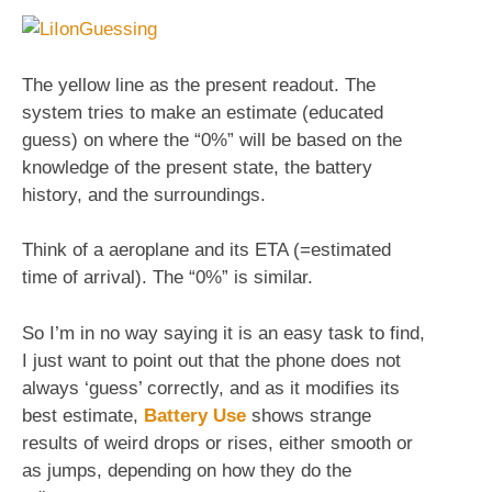
The yellow line as the present readout. The
system tries to make an estimate (educated
guess) on where the “0%” will be based on the
knowledge of the present state, the battery
history, and the surroundings.
Think of a aeroplane and its ETA (=estimated
time of arrival). The “0%” is similar.
So I’m in no way saying it is an easy task to find,
I just want to point out that the phone does not
always ‘guess’ correctly, and as it modifies its
best estimate,
Battery Use
shows strange
results of weird drops or rises, either smooth or
as jumps, depending on how they do the