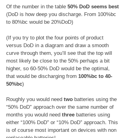
Of the number in the table
50% DoD seems best
(DoD is how deep you discharge. From 100%bc
to 80%bc would be 20%DoD)
(If you try to plot the four points of product
versus DoD in a diagram and draw a smooth
curve through them, you’ll see that the top will
most likely be close to the 50% perhaps a bit
higher, so 60-50% DoD would be the optimal,
that would be discharging from
100%bc to 40-
50%bc
)
Roughly you would need
two
batteries using the
“50% DoD” approach over the same number of
months you would need
three
batteries using
either “100% DoD” or “10% DoD” approach. This
is of course most important on devices with non
replaceable batteries!