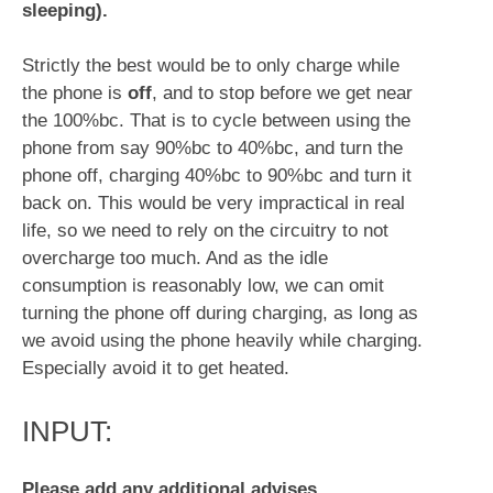
sleeping).
Strictly the best would be to only charge while
the phone is
off
, and to stop before we get near
the 100%bc. That is to cycle between using the
phone from say 90%bc to 40%bc, and turn the
phone off, charging 40%bc to 90%bc and turn it
back on. This would be very impractical in real
life, so we need to rely on the circuitry to not
overcharge too much. And as the idle
consumption is reasonably low, we can omit
turning the phone off during charging, as long as
we avoid using the phone heavily while charging.
Especially avoid it to get heated.
INPUT:
Please add any additional advises,