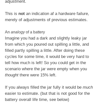
adjustment.
This is
not
an indication af a hardware failure,
merely of adjustments of previous estimates.
An
analogy
of a battery
Imagine you had a dark and slightly leaky jar
from which you poured out spilling a little, and
filled partly spilling a little. After doing these
cycles for some time, it would be very hard to
tell how much is left! So you could get in the
scenario where the jar were empty when you
thought
there were 15% left.
If you always filled the jar fully it would be
much
easier to estimate. (but that is not good for the
battery overall life time, see below)