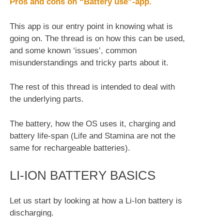
Pros and cons on “Battery use”-app.
This app is our entry point in knowing what is
going on. The thread is on how this can be used,
and some known ‘issues’, common
misunderstandings and tricky parts about it.
The rest of this thread is intended to deal with
the underlying parts.
The battery, how the OS uses it, charging and
battery life-span (Life and Stamina are not the
same for rechargeable batteries).
LI-ION BATTERY BASICS
Let us start by looking at how a Li-Ion battery is
discharging.