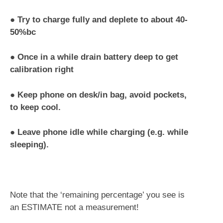
●
Try to charge fully and deplete to about 40-
50%bc
●
Once in a while drain battery deep to get
calibration right
●
Keep phone on desk/in bag, avoid pockets,
to keep cool.
●
Leave phone idle while charging (e.g. while
sleeping).
Note that the ‘remaining percentage’ you see is
an ESTIMATE not a measurement!