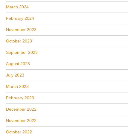
March 2024
February 2024
November 2023
October 2023
September 2023
August 2023
July 2023
March 2023
February 2023
December 2022
November 2022
October 2022