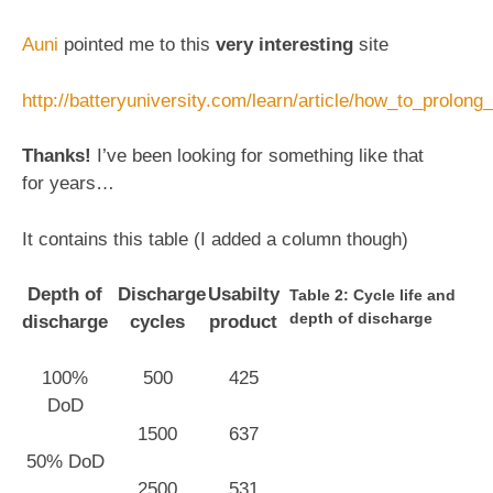
Auni
pointed me to this
very interesting
site
http://batteryuniversity.com/learn/article/how_to_prolong
Thanks!
I’ve been looking for something like that
for years…
It contains this table (I added a column though)
Depth of
Discharge
Usabilty
Table 2: Cycle life and
depth of discharge
discharge
cycles
product
100%
500
425
DoD
1500
637
50% DoD
2500
531