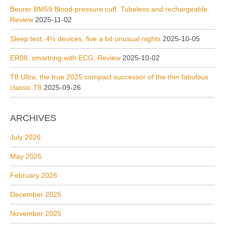
Beurer BM59 Blood-pressure cuff. Tubeless and rechargeable.
Review
2025-11-02
Sleep test, 4½ devices, five a bit unusual nights
2025-10-05
ER08, smartring with ECG, Review
2025-10-02
T8 Ultra, the true 2025 compact successor of the thin fabulous
classic T8
2025-09-26
ARCHIVES
July 2026
May 2026
February 2026
December 2025
November 2025