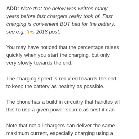
ADD:
Note that the below was written many
years before fast chargers really took of. Fast
charging is convenient BUT bad for the battery,
see e.g.
this
2018 post.
You may have noticed that the percentage raises
quickly when you start the charging, but only
very slowly towards the end.
The charging speed is reduced towards the end
to keep the battery as healthy as possible.
The phone has a build in circuitry that handles all
this to use a given power source as best it can.
Note that not all chargers can deliver the same
maximum current, especially charging using a