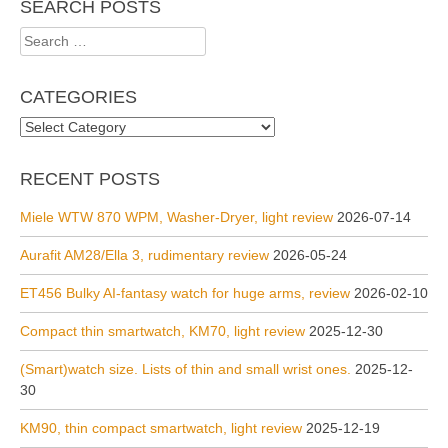
SEARCH POSTS
Search
for:
CATEGORIES
Categories
RECENT POSTS
Miele WTW 870 WPM, Washer-Dryer, light review
2026-07-14
Aurafit AM28/Ella 3, rudimentary review
2026-05-24
ET456 Bulky AI-fantasy watch for huge arms, review
2026-02-10
Compact thin smartwatch, KM70, light review
2025-12-30
(Smart)watch size. Lists of thin and small wrist ones.
2025-12-
30
KM90, thin compact smartwatch, light review
2025-12-19