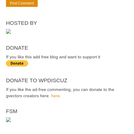
HOSTED BY
DONATE
If you like this add free blog and want to support it
DONATE TO WPDISCUZ
If you like the ad-free commenting, you can donate to the
gvectors creators here.
here
.
FSM