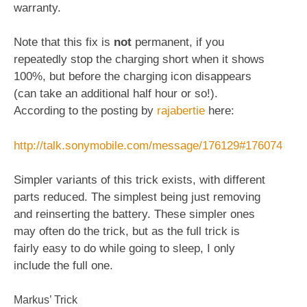
warranty.
Note that this fix is
not
permanent, if you
repeatedly stop the charging short when it shows
100%, but before the charging icon disappears
(can take an additional half hour or so!).
According to the posting by
rajabertie
here:
http://talk.sonymobile.com/message/176129#176074
Simpler variants of this trick exists, with different
parts reduced. The simplest being just removing
and reinserting the battery. These simpler ones
may often do the trick, but as the full trick is
fairly easy to do while going to sleep, I only
include the full one.
Markus’ Trick