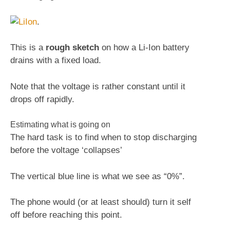
.
This is a
rough sketch
on how a Li-Ion battery
drains with a fixed load.
Note that the voltage is rather constant until it
drops off rapidly.
Estimating what is going on
The hard task is to find when to stop discharging
before the voltage ‘collapses’
The vertical blue line is what we see as “0%”.
The phone would (or at least should) turn it self
off before reaching this point.