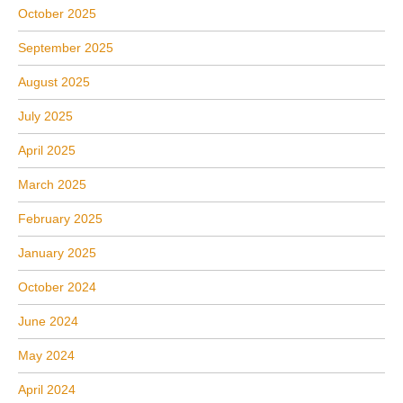
October 2025
September 2025
August 2025
July 2025
April 2025
March 2025
February 2025
January 2025
October 2024
June 2024
May 2024
April 2024