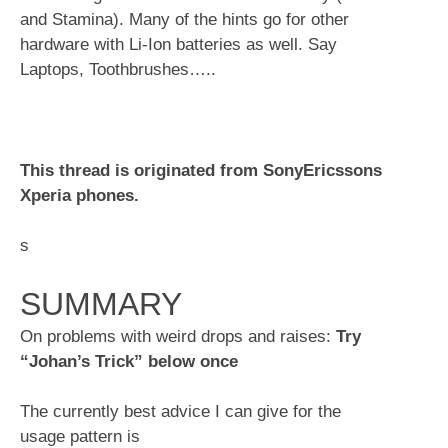
and Stamina). Many of the hints go for other
hardware with Li-Ion batteries as well. Say
Laptops, Toothbrushes…..
This thread is originated from SonyEricssons
Xperia phones.
s
SUMMARY
On problems with weird drops and raises:
Try
“Johan’s Trick” below once
The currently best advice I can give for the
usage pattern is