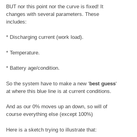
BUT nor this point nor the curve is fixed! It
changes with several parameters. These
includes:
* Discharging current (work load).
* Temperature.
* Battery age/condition.
So the system have to make a new ‘
best guess
‘
at where this blue line is at current conditions.
And as our 0% moves up an down, so will of
course everything else (except 100%)
Here is a sketch trying to illustrate that: