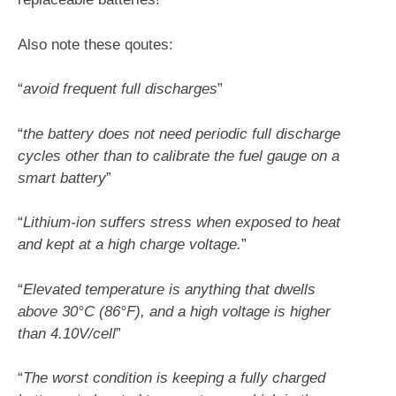
Also note these qoutes:
“
avoid frequent full discharges
”
“
the battery does not need periodic full discharge
cycles other than to calibrate the fuel gauge on a
smart battery
”
“
Lithium-ion suffers stress when exposed to heat
and kept at a high charge voltage.
”
“
Elevated temperature is anything that dwells
above 30°C (86°F), and a high voltage is higher
than 4.10V/cell
”
“
The worst condition is keeping a fully charged