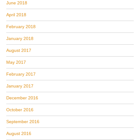
June 2018
April 2018
February 2018
January 2018
August 2017
May 2017
February 2017
January 2017
December 2016
October 2016
September 2016
August 2016