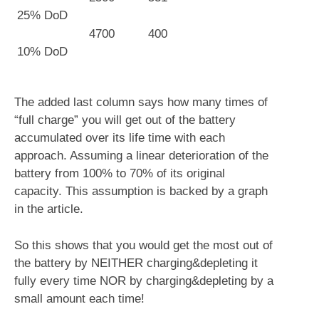
25% DoD
4700
400
10% DoD
The added last column says how many times of
“full charge” you will get out of the battery
accumulated over its life time with each
approach. Assuming a linear deterioration of the
battery from 100% to 70% of its original
capacity. This assumption is backed by a graph
in the article.
So this shows that you would get the most out of
the battery by NEITHER charging&depleting it
fully every time NOR by charging&depleting by a
small amount each time!