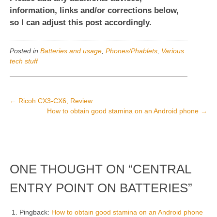
information, links and/or corrections below,
so I can adjust this post accordingly.
Posted in
Batteries and usage
,
Phones/Phablets
,
Various
tech stuff
POST
←
Ricoh CX3-CX6, Review
How to obtain good stamina on an Android phone
→
NAVIGATION
ONE THOUGHT ON “
CENTRAL
ENTRY POINT ON BATTERIES
”
Pingback:
How to obtain good stamina on an Android phone