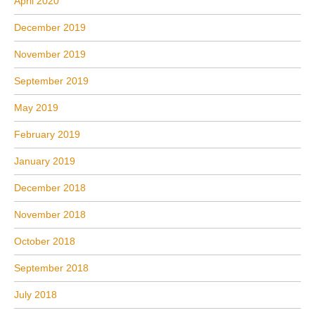
April 2020
December 2019
November 2019
September 2019
May 2019
February 2019
January 2019
December 2018
November 2018
October 2018
September 2018
July 2018