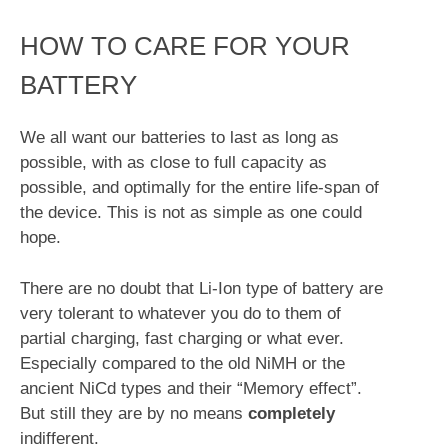
HOW TO CARE FOR YOUR
BATTERY
We all want our batteries to last as long as
possible, with as close to full capacity as
possible, and optimally for the entire life-span of
the device. This is not as simple as one could
hope.
There are no doubt that Li-Ion type of battery are
very tolerant to whatever you do to them of
partial charging, fast charging or what ever.
Especially compared to the old NiMH or the
ancient NiCd types and their “Memory effect”.
But still they are by no means
completely
indifferent.