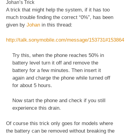
Johan’s Trick
A trick that might help the system, if it has too
much trouble finding the correct “0%”, has been
given by
Johan
in this thread:
http://talk.sonymobile.com/message/153731#153864
Try this, when the phone reaches 50% in
battery level turn it off and remove the
battery for a few minutes. Then insert it
again and charge the phone while turned off
for about 5 hours.
Now start the phone and check if you still
experience this drain.
Of course this trick only goes for models where
the battery can be removed without breaking the