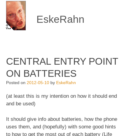
Skip
to
content
EskeRahn
CENTRAL ENTRY POINT
ON BATTERIES
Posted on
2012-05-10
by
EskeRahn
(at least this is my intention on how it should end
and be used)
It should give info about batteries, how the phone
uses them, and (hopefully) with some good hints
to how to get the most out of each battery (Life