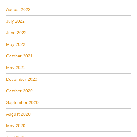
August 2022
July 2022
June 2022
May 2022
October 2021
May 2021
December 2020
October 2020
September 2020
August 2020
May 2020