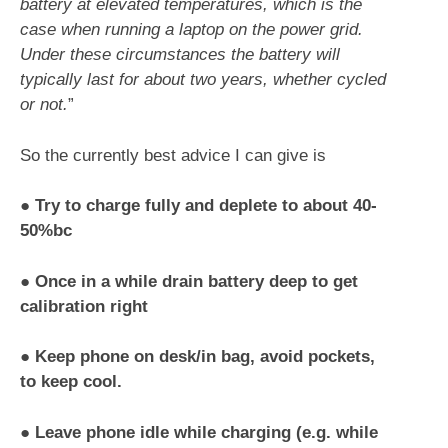
battery at elevated temperatures, which is the
case when running a laptop on the power grid.
Under these circumstances the battery will
typically last for about two years, whether cycled
or not.
”
So the currently best advice I can give is
●
Try to charge fully and deplete to about 40-
50%bc
●
Once in a while drain battery deep to get
calibration right
●
Keep phone on desk/in bag, avoid pockets,
to keep cool.
●
Leave phone idle while charging (e.g. while