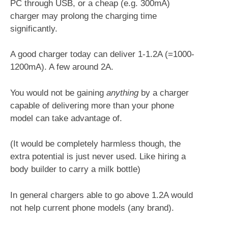
PC through USB, or a cheap (e.g. 300mA)
charger may prolong the charging time
significantly.
A good charger today can deliver 1-1.2A (=1000-
1200mA). A few around 2A.
You would not be gaining
anything
by a charger
capable of delivering more than your phone
model can take advantage of.
(It would be completely harmless though, the
extra potential is just never used. Like hiring a
body builder to carry a milk bottle
)
In general chargers able to go above 1.2A would
not help current phone models (any brand).