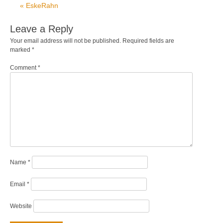
« EskeRahn
Leave a Reply
Your email address will not be published.
Required fields are
marked
*
Comment
*
Name
*
Email
*
Website