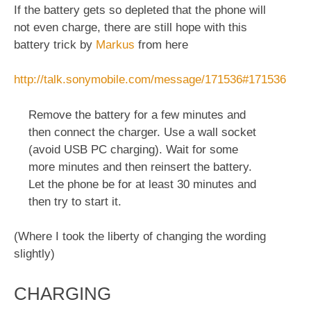
If the battery gets so depleted that the phone will
not even charge, there are still hope with this
battery trick by
Markus
from here
http://talk.sonymobile.com/message/171536#171536
Remove the battery for a few minutes and
then connect the charger. Use a wall socket
(avoid USB PC charging). Wait for some
more minutes and then reinsert the battery.
Let the phone be for at least 30 minutes and
then try to start it.
(Where I took the liberty of changing the wording
slightly)
CHARGING