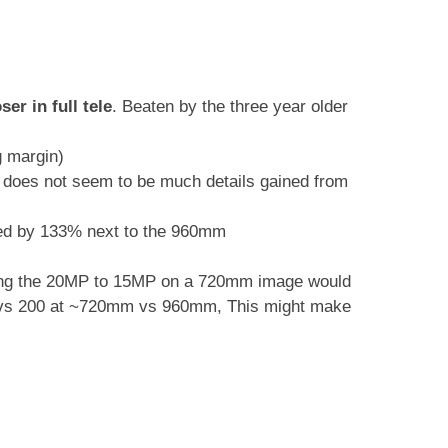
er in full tele
. Beaten by the three year older
g margin)
 does not seem to be much details gained from
ed by 133% next to the 960mm
ping the 20MP to 15MP on a 720mm image would
0 vs 200 at ~720mm vs 960mm, This might make
.