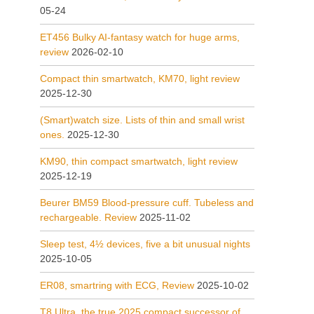
05-24
ET456 Bulky AI-fantasy watch for huge arms,
review
2026-02-10
Compact thin smartwatch, KM70, light review
2025-12-30
(Smart)watch size. Lists of thin and small wrist
ones.
2025-12-30
KM90, thin compact smartwatch, light review
2025-12-19
Beurer BM59 Blood-pressure cuff. Tubeless and
rechargeable. Review
2025-11-02
Sleep test, 4½ devices, five a bit unusual nights
2025-10-05
ER08, smartring with ECG, Review
2025-10-02
T8 Ultra, the true 2025 compact successor of