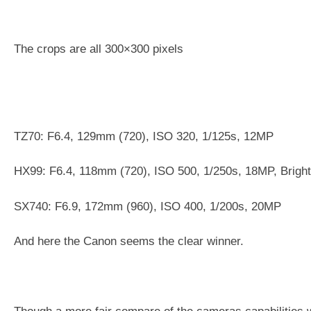
The crops are all 300×300 pixels
TZ70: F6.4, 129mm (720), ISO 320, 1/125s, 12MP
HX99: F6.4, 118mm (720), ISO 500, 1/250s, 18MP, Brigh
SX740: F6.9, 172mm (960), ISO 400, 1/200s, 20MP
And here the Canon seems the clear winner.