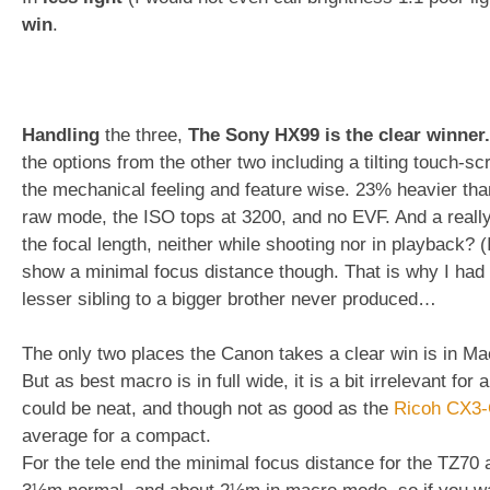
win
.
Handling
the three,
The Sony HX99 is the clear winner.
the options from the other two including a tilting touch-s
the mechanical feeling and feature wise. 23% heavier than 
raw mode, the ISO tops at 3200, and no EVF. And a reall
the focal length, neither while shooting nor in playback? (
show a minimal focus distance though. That is why I had a
lesser sibling to a bigger brother never produced…
The only two places the Canon takes a clear win is in Mac
But as best macro is in full wide, it is a bit irrelevant fo
could be neat, and though not as good as the
Ricoh CX3
average for a compact.
For the tele end the minimal focus distance for the TZ70 