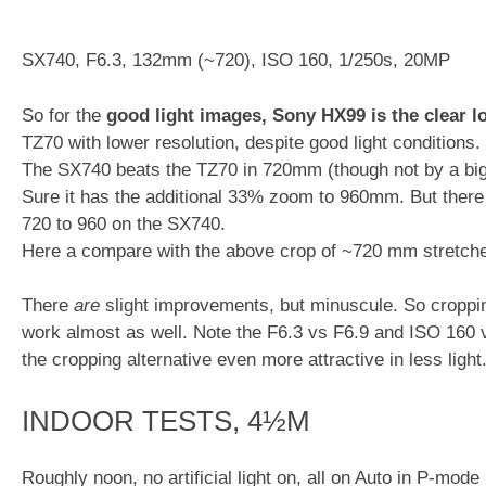
SX740, F6.3, 132mm (~720), ISO 160, 1/250s, 20MP
So for the
good light images,
Sony HX99 is the clear los
TZ70 with lower resolution, despite good light conditions.
The SX740 beats the TZ70 in 720mm (though not by a bi
Sure it has the additional 33% zoom to 960mm. But there
720 to 960 on the SX740.
Here a compare with the above crop of ~720 mm stretch
There
are
slight improvements, but minuscule. So crop
work almost as well. Note the F6.3 vs F6.9 and ISO 16
the cropping alternative even more attractive in less light
INDOOR TESTS, 4½M
Roughly noon, no artificial light on, all on Auto in P-mode