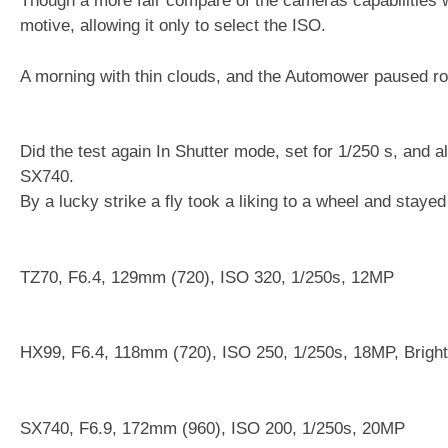
Though a more fair compare of the cameras capabilities wo
motive, allowing it only to select the ISO.
A morning with thin clouds, and the Automower paused r
Did the test again In Shutter mode, set for 1/250 s, and a
SX740.
By a lucky strike a fly took a liking to a wheel and stayed
TZ70, F6.4, 129mm (720), ISO 320, 1/250s, 12MP
HX99, F6.4, 118mm (720), ISO 250, 1/250s, 18MP, Brigh
SX740, F6.9, 172mm (960), ISO 200, 1/250s, 20MP