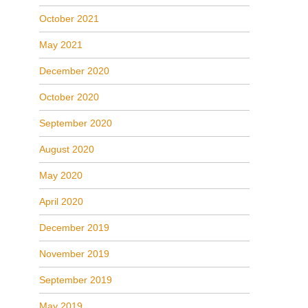
October 2021
May 2021
December 2020
October 2020
September 2020
August 2020
May 2020
April 2020
December 2019
November 2019
September 2019
May 2019