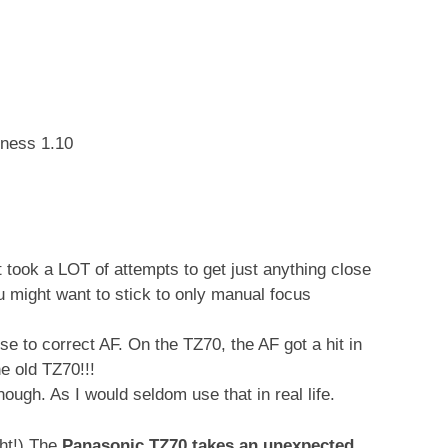
tness 1.10
took a LOT of attempts to get just anything close
u might want to stick to only manual focus
e to correct AF. On the TZ70, the AF got a hit in
e old TZ70!!!
hough. As I would seldom use that in real life.
ght!) The
Panasonic TZ70 takes an unexpected