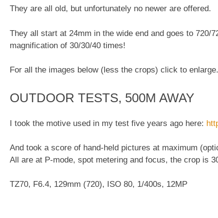
They are all old, but unfortunately no newer are offered.
They all start at 24mm in the wide end and goes to 720/7
magnification of 30/30/40 times!
For all the images below (less the crops) click to enlarge
OUTDOOR TESTS, 500M AWAY
I took the motive used in my test five years ago here:
htt
And took a score of hand-held pictures at maximum (optic
All are at P-mode, spot metering and focus, the crop is 
TZ70, F6.4, 129mm (720), ISO 80, 1/400s, 12MP