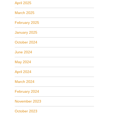
April 2025
March 2025
February 2025
January 2025
October 2024
June 2024
May 2024
April 2024
March 2024
February 2024
November 2023
October 2023