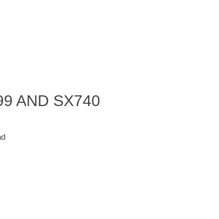
99 AND SX740
nd