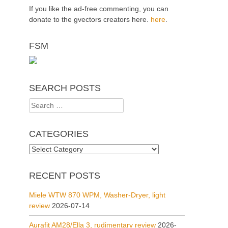
If you like the ad-free commenting, you can
donate to the gvectors creators here.
here
.
FSM
SEARCH POSTS
Search
for:
CATEGORIES
Categories
RECENT POSTS
Miele WTW 870 WPM, Washer-Dryer, light
review
2026-07-14
Aurafit AM28/Ella 3, rudimentary review
2026-