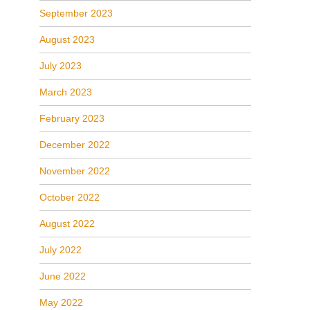
September 2023
August 2023
July 2023
March 2023
February 2023
December 2022
November 2022
October 2022
August 2022
July 2022
June 2022
May 2022