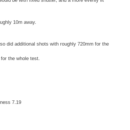
uld be with fixed shutter, and a more evenly lit
oughly 10m away.
lso did additional shots with roughly 720mm for the
 for the whole test.
tness 7.19