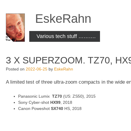
Skip
to
EskeRahn
content
Various tech stuff ……….
3 X SUPERZOOM. TZ70, HX
Posted on
2022-06-25
by
EskeRahn
A limited test of three ultra-zoom compacts in the wide e
Panasonic Lumix
TZ70
(US: ZS50), 2015
Sony Cyber-shot
HX99
, 2018
Canon Poweshot
SX740
HS, 2018