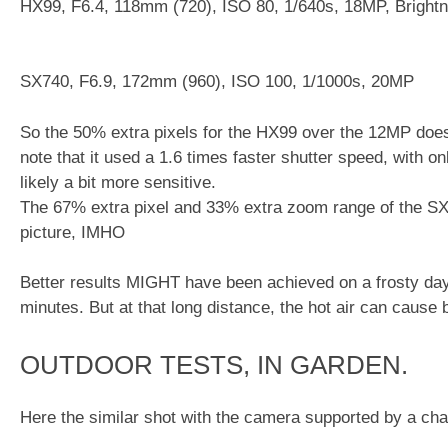
HX99, F6.4, 118mm (720), ISO 80, 1/640s, 18MP, Bright
SX740, F6.9, 172mm (960), ISO 100, 1/1000s, 20MP
So the 50% extra pixels for the HX99 over the 12MP doe
note that it used a 1.6 times faster shutter speed, with on
likely a bit more sensitive.
The 67% extra pixel and 33% extra zoom range of the SX
picture, IMHO
Better results MIGHT have been achieved on a frosty day,
minutes. But at that long distance, the hot air can cause b
OUTDOOR TESTS, IN GARDEN.
Here the similar shot with the camera supported by a cha