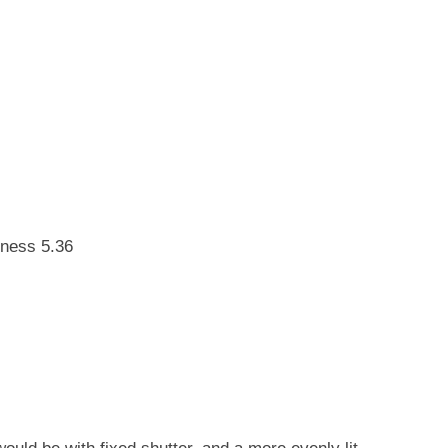
tness 5.36