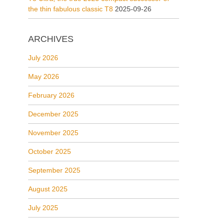
the thin fabulous classic T8
2025-09-26
ARCHIVES
July 2026
May 2026
February 2026
December 2025
November 2025
October 2025
September 2025
August 2025
July 2025