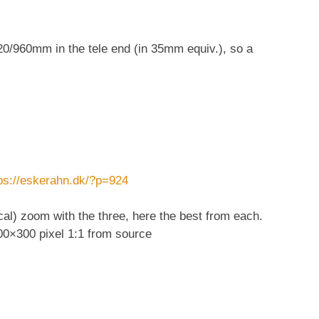
20/960mm in the tele end (in 35mm equiv.), so a
.
ps://eskerahn.dk/?p=924
al) zoom with the three, here the best from each.
300×300 pixel 1:1 from source