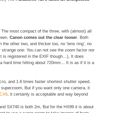
The most compact of the three, with (almost) all
creen.
Canon comes out the clear looser
. Both
the other two, and thicker too, no ‘lens ring’, no
y strange one: You can not see the zoom factor nor
It is registered in the EXIF though…), It does
 hard time hitting about 720mm… It is as if it is a
ro, and 1.6 times faster shortest shutter speed.
r a superzoom, But if you want only one camera, it
-CX6
, it certainly is acceptable and way beyond
and SX740 is both 2m, But for the HX99 it is about