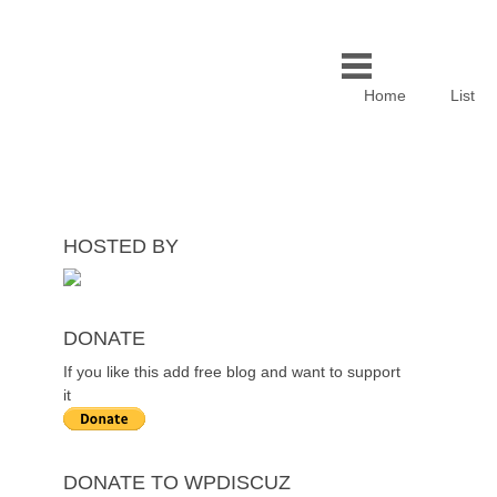
Home
List
HOSTED BY
DONATE
If you like this add free blog and want to support
it
DONATE TO WPDISCUZ