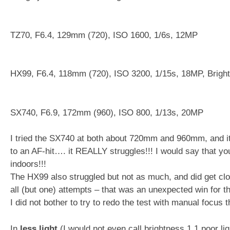
TZ70, F6.4, 129mm (720), ISO 1600, 1/6s, 12MP
HX99, F6.4, 118mm (720), ISO 3200, 1/15s, 18MP, Brigh
SX740, F6.9, 172mm (960), ISO 800, 1/13s, 20MP
I tried the SX740 at both about 720mm and 960mm, and it 
to an AF-hit…. it REALLY struggles!!! I would say that yo
indoors!!!
The HX99 also struggled but not as much, and did get clos
all (but one) attempts – that was an unexpected win for th
I did not bother to try to redo the test with manual focus t
In
less light
(I would not even call brightness 1.1 poor li