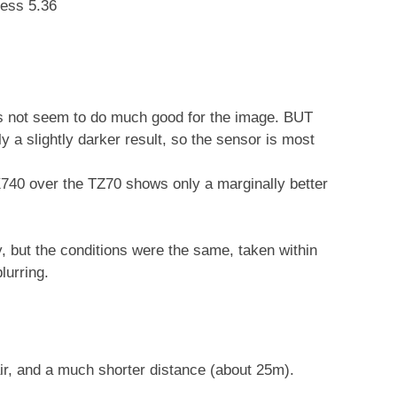
ness 5.36
s not seem to do much good for the image. BUT
ly a slightly darker result, so the sensor is most
740 over the TZ70 shows only a marginally better
 but the conditions were the same, taken within
lurring.
ir, and a much shorter distance (about 25m).