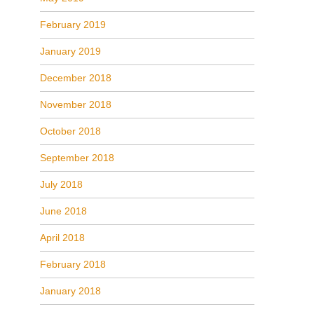
February 2019
January 2019
December 2018
November 2018
October 2018
September 2018
July 2018
June 2018
April 2018
February 2018
January 2018