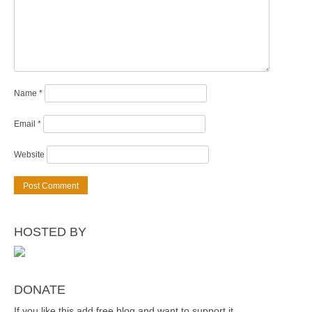
Name
*
Email
*
Website
HOSTED BY
DONATE
If you like this add free blog and want to support it