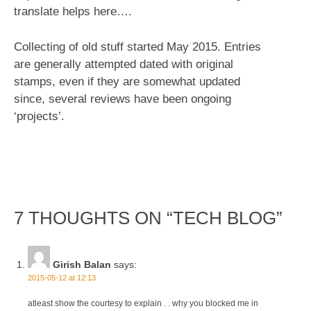
translate helps here….
Collecting of old stuff started May 2015. Entries
are generally attempted dated with original
stamps, even if they are somewhat updated
since, several reviews have been ongoing
‘projects’.
7 THOUGHTS ON “
TECH BLOG
”
Girish Balan
says:
2015-05-12 at 12:13
atleast show the courtesy to explain . . why you blocked me in