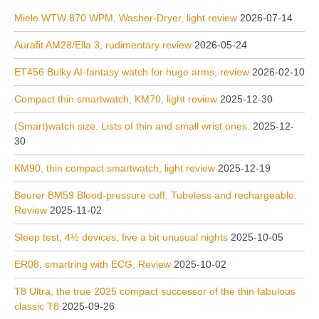
Miele WTW 870 WPM, Washer-Dryer, light review
2026-07-14
Aurafit AM28/Ella 3, rudimentary review
2026-05-24
ET456 Bulky AI-fantasy watch for huge arms, review
2026-02-10
Compact thin smartwatch, KM70, light review
2025-12-30
(Smart)watch size. Lists of thin and small wrist ones.
2025-12-
30
KM90, thin compact smartwatch, light review
2025-12-19
Beurer BM59 Blood-pressure cuff. Tubeless and rechargeable.
Review
2025-11-02
Sleep test, 4½ devices, five a bit unusual nights
2025-10-05
ER08, smartring with ECG, Review
2025-10-02
T8 Ultra, the true 2025 compact successor of the thin fabulous
classic T8
2025-09-26