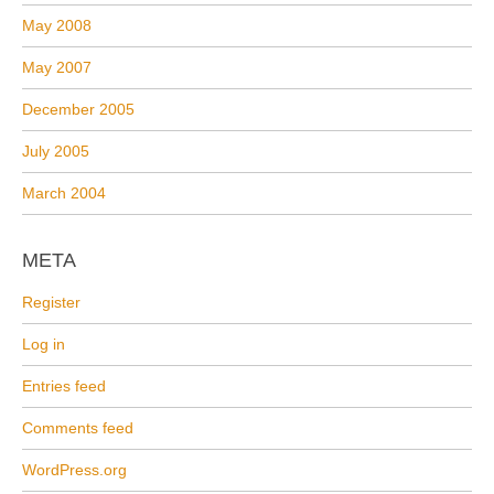
May 2008
May 2007
December 2005
July 2005
March 2004
META
Register
Log in
Entries feed
Comments feed
WordPress.org