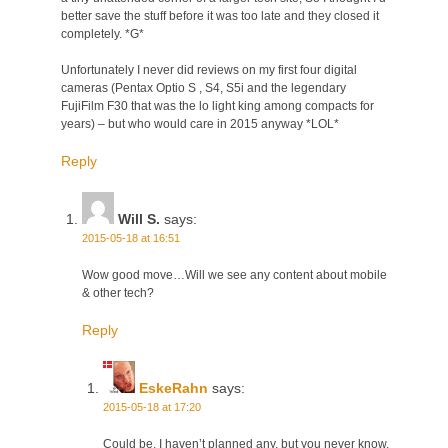
better save the stuff before it was too late and they closed it
completely. *G*
Unfortunately I never did reviews on my first four digital
cameras (Pentax Optio S , S4, S5i and the legendary
FujiFilm F30 that was the lo light king among compacts for
years) – but who would care in 2015 anyway *LOL*
Reply
Will S.
says:
2015-05-18 at 16:51
Wow good move…Will we see any content about mobile
& other tech?
Reply
EskeRahn
says:
2015-05-18 at 17:20
Could be. I haven’t planned any, but you never know.