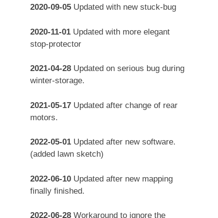
2020-09-05
Updated with new stuck-bug
2020-11-01
Updated with more elegant
stop-protector
2021-04-28
Updated on serious bug during
winter-storage.
2021-05-17
Updated after change of rear
motors.
2022-05-01
Updated after new software.
(added lawn sketch)
2022-06-10
Updated after new mapping
finally finished.
2022-06-28
Workaround to ignore the