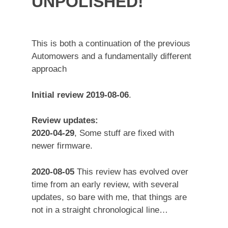
UNPOLISHED!
This is both a continuation of the previous
Automowers and a fundamentally different
approach
Initial review 2019-08-06
.
Review updates:
2020-04-29
, Some stuff are fixed with
newer firmware.
2020-08-05
This review has evolved over
time from an early review, with several
updates, so bare with me, that things are
not in a straight chronological line…