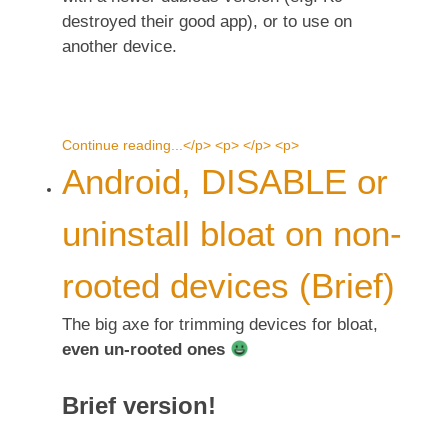
destroyed their good app), or to use on
another device.
Continue reading...</p> <p> </p> <p>
Android, DISABLE or
uninstall bloat on non-
rooted devices (Brief)
The big axe for trimming devices for bloat,
even un-rooted ones
Brief version!