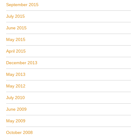
September 2015
July 2015
June 2015
May 2015
April 2015
December 2013
May 2013
May 2012
July 2010
June 2009
May 2009
October 2008