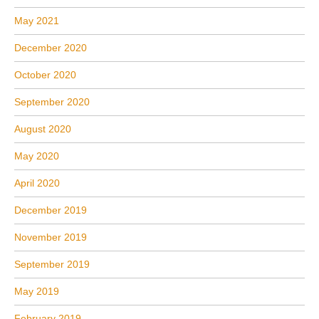
May 2021
December 2020
October 2020
September 2020
August 2020
May 2020
April 2020
December 2019
November 2019
September 2019
May 2019
February 2019