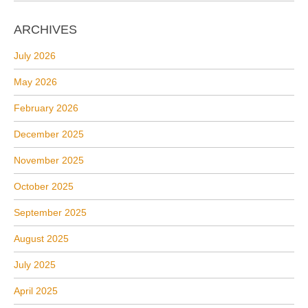
ARCHIVES
July 2026
May 2026
February 2026
December 2025
November 2025
October 2025
September 2025
August 2025
July 2025
April 2025