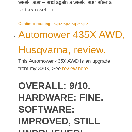
week later – and again a week later after a
factory reset…)
Continue reading...</p> <p> </p> <p>
Automower 435X AWD,
Husqvarna, review.
This Automower 435X AWD is an upgrade
from my 330X, See
review here
.
OVERALL: 9/10.
HARDWARE: FINE.
SOFTWARE:
IMPROVED, STILL