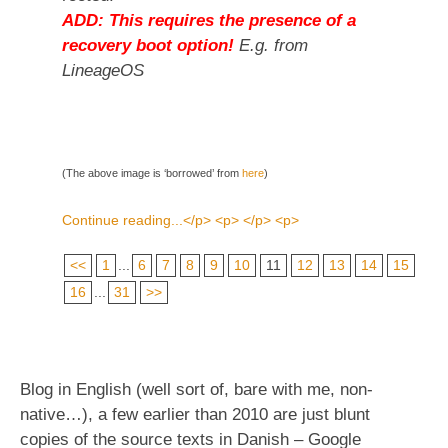
ADD: This requires the presence of a
recovery boot option!
E.g. from
LineageOS
(The above image is ‘borrowed’ from
here
)
Continue reading...</p> <p> </p> <p>
<<
1
...
6
7
8
9
10
11
12
13
14
15
16
...
31
>>
Blog in English (well sort of, bare with me, non-
native…), a few earlier than 2010 are just blunt
copies of the source texts in Danish – Google