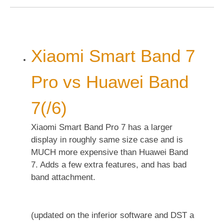
Xiaomi Smart Band 7
Pro vs Huawei Band
7(/6)
Xiaomi Smart Band Pro 7 has a larger
display in roughly same size case and is
MUCH more expensive than Huawei Band
7. Adds a few extra features, and has bad
band attachment.
(updated on the inferior software and DST a