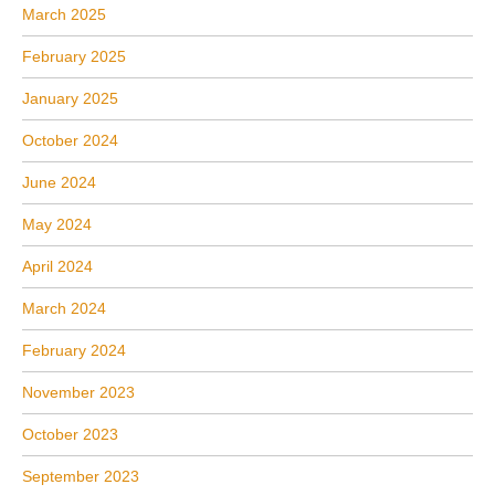
March 2025
February 2025
January 2025
October 2024
June 2024
May 2024
April 2024
March 2024
February 2024
November 2023
October 2023
September 2023