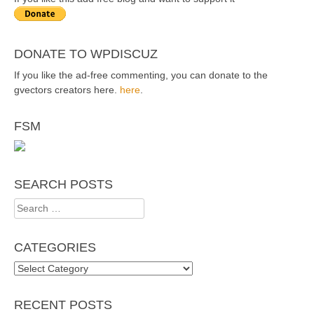
DONATE TO WPDISCUZ
If you like the ad-free commenting, you can donate to the
gvectors creators here.
here
.
FSM
SEARCH POSTS
Search
for:
CATEGORIES
Categories
RECENT POSTS