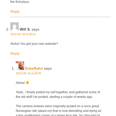
the first place. .
Reply
Will S.
says:
2015-05-18 at 00:02
Aloha! You got your own website?
Reply
EskeRahn
says:
2015-05-18 at 09:35
Aloha!
Yeah,. I finally pulled my self together, and gathered some of
the old stuff I’ve posted, starting a couple of weeks ago.
The camera reviews were originally posted on a once great
Norwegian site (akam.no) that is now dwindling and dying as
a tiny unattended corner of a larger tech site, So I thought I’d