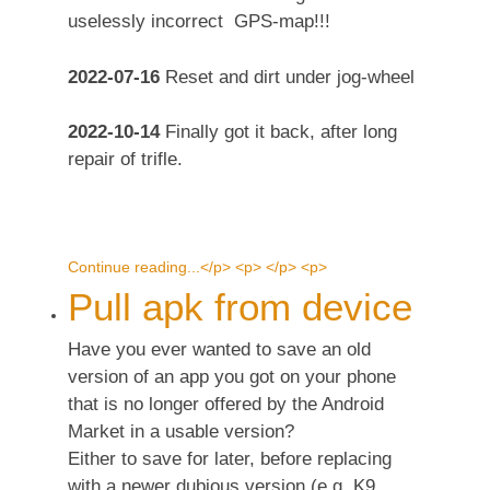
uselessly incorrect GPS-map!!!
2022-07-16
Reset and dirt under jog-wheel
2022-10-14
Finally got it back, after long
repair of trifle.
Continue reading...</p> <p> </p> <p>
Pull apk from device
Have you ever wanted to save an old
version of an app you got on your phone
that is no longer offered by the Android
Market in a usable version?
Either to save for later, before replacing
with a newer dubious version (e.g. K9