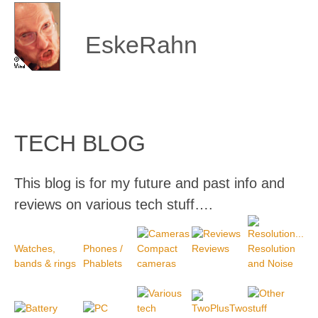
Skip
to
content
EskeRahn
TECH BLOG
This blog is for my future and past info and
reviews on various tech stuff….
Watches,
Phones /
Compact
Reviews
Resolution
bands & rings
Phablets
cameras
and Noise