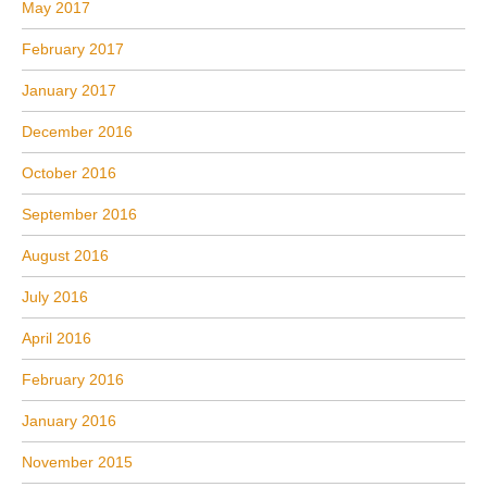
May 2017
February 2017
January 2017
December 2016
October 2016
September 2016
August 2016
July 2016
April 2016
February 2016
January 2016
November 2015