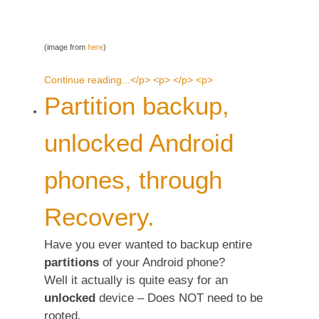
(image from
here
)
Continue reading...</p> <p> </p> <p>
Partition backup,
unlocked Android
phones, through
Recovery.
Have you ever wanted to backup entire
partitions
of your Android phone?
Well it actually is quite easy for an
unlocked
device – Does NOT need to be
rooted.