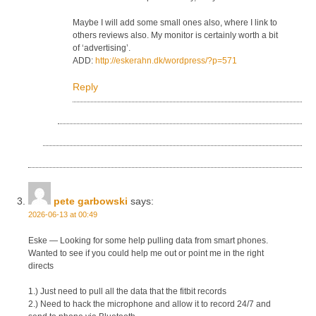
Maybe I will add some small ones also, where I link to
others reviews also. My monitor is certainly worth a bit
of ‘advertising’.
ADD:
http://eskerahn.dk/wordpress/?p=571
Reply
pete garbowski
says:
2026-06-13 at 00:49
Eske — Looking for some help pulling data from smart phones.
Wanted to see if you could help me out or point me in the right
directs
1.) Just need to pull all the data that the fitbit records
2.) Need to hack the microphone and allow it to record 24/7 and