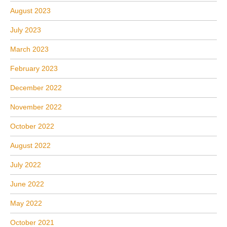
August 2023
July 2023
March 2023
February 2023
December 2022
November 2022
October 2022
August 2022
July 2022
June 2022
May 2022
October 2021