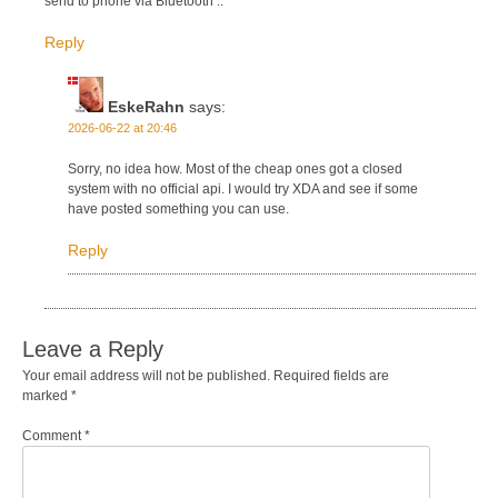
send to phone via Bluetooth ..
Reply
EskeRahn
says:
2026-06-22 at 20:46
Sorry, no idea how. Most of the cheap ones got a closed
system with no official api. I would try XDA and see if some
have posted something you can use.
Reply
Leave a Reply
Your email address will not be published.
Required fields are
marked
*
Comment
*