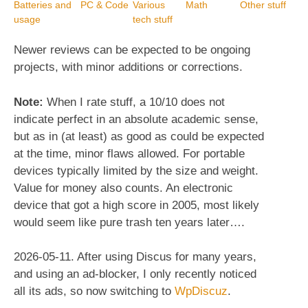
Batteries and
PC & Code
Various
Math
Other stuff
usage
tech stuff
Newer reviews can be expected to be ongoing
projects, with minor additions or corrections.
Note:
When I rate stuff, a 10/10 does not
indicate perfect in an absolute academic sense,
but as in (at least) as good as could be expected
at the time, minor flaws allowed. For portable
devices typically limited by the size and weight.
Value for money also counts. An electronic
device that got a high score in 2005, most likely
would seem like pure trash ten years later….
2026-05-11. After using Discus for many years,
and using an ad-blocker, I only recently noticed
all its ads, so now switching to
WpDiscuz
.