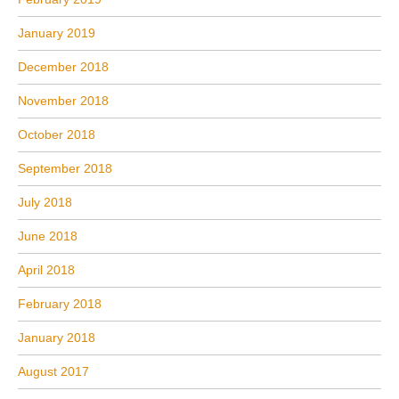
January 2019
December 2018
November 2018
October 2018
September 2018
July 2018
June 2018
April 2018
February 2018
January 2018
August 2017