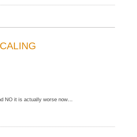
CALING
 and NO it is actually worse now…