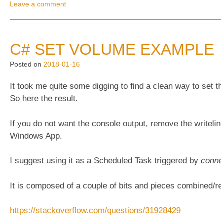
and
Leave a comment
scaling”
C# SET VOLUME EXAMPLE
Posted on
2018-01-16
It took me quite some digging to find a clean way to set t
So here the result.
If you do not want the console output, remove the writeli
Windows App.
I suggest using it as a Scheduled Task triggered by
conne
It is composed of a couple of bits and pieces combined/r
https://stackoverflow.com/questions/31928429