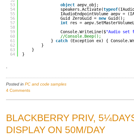
52
53
object
aepv_obj;
54
speakers.Activate(
typeof
(IAudi
55
IAudioEndpointVolume aepv = (I
56
Guid ZeroGuid = 
new
Guid();
57
int
res = aepv.SetMasterVolume
58
59
Console.WriteLine($
"Audio set 
60
//Console.Beep();
61
} 
catch
(Exception ex) { Console.W
62
}
63
}
64
}
.
Posted in
PC and code samples
4 Comments
BLACKBERRY PRIV, 5¼DAYS
DISPLAY ON 50M/DAY