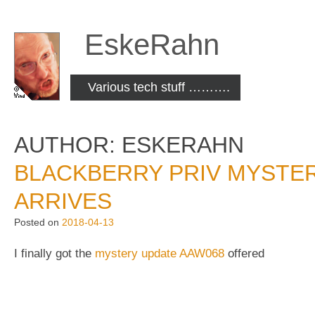
Skip
to
EskeRahn
content
Various tech stuff ……….
AUTHOR:
ESKERAHN
BLACKBERRY PRIV MYSTER
ARRIVES
Posted on
2018-04-13
I finally got the
mystery update AAW068
offered