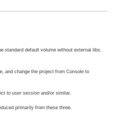
he standard default volume without external libs.
ne, and change the project from Console to
ct to user session
and/or similar.
educed primarily from these three.