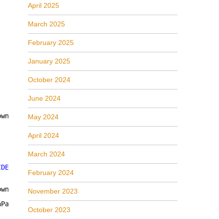
April 2025
March 2025
February 2025
January 2025
October 2024
June 2024
own)]
May 2024
April 2024
March 2024
CDE0395-E52F-467C-8E3D-C4579291692E"
))); 
// a MMDeviceEn
February 2024
own)]
November 2023
nParams, [MarshalAs(UnmanagedType.IUnknown)] 
out
object
October 2023