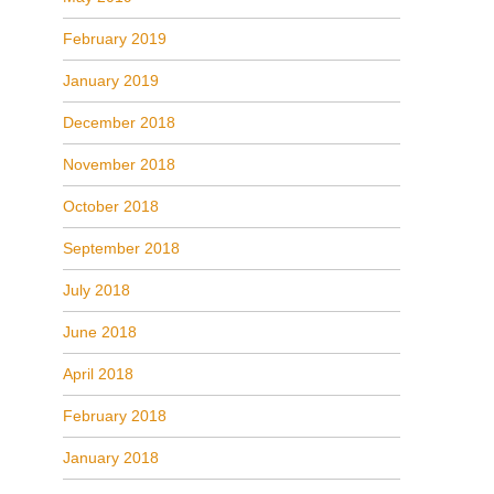
February 2019
January 2019
December 2018
November 2018
October 2018
September 2018
July 2018
June 2018
April 2018
February 2018
January 2018