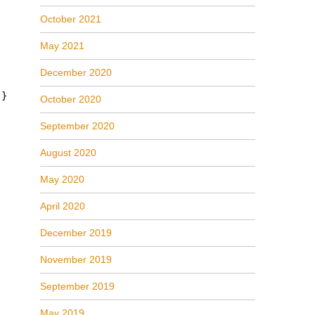
October 2021
May 2021
December 2020
 }
October 2020
September 2020
August 2020
May 2020
April 2020
December 2019
November 2019
September 2019
May 2019