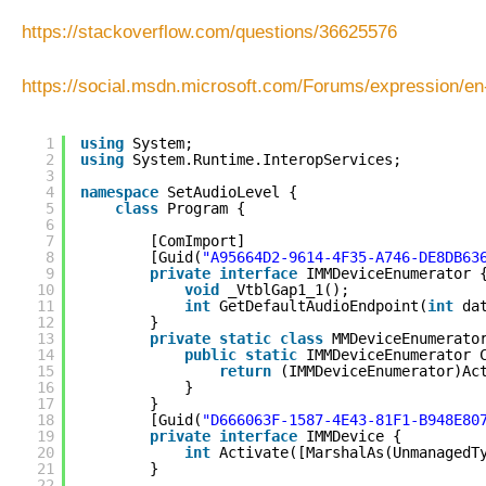
https://stackoverflow.com/questions/36625576
https://social.msdn.microsoft.com/Forums/expression/
1
using
System;
2
using
System.Runtime.InteropServices;
3
4
namespace
SetAudioLevel {
5
class
Program {
6
7
[ComImport]
8
[Guid(
"A95664D2-9614-4F35-A746-DE8DB63
9
private
interface
IMMDeviceEnumerator 
10
void
_VtblGap1_1();
11
int
GetDefaultAudioEndpoint(
int
da
12
}
13
private
static
class
MMDeviceEnumerato
14
public
static
IMMDeviceEnumerator 
15
return
(IMMDeviceEnumerator)Ac
16
}
17
}
18
[Guid(
"D666063F-1587-4E43-81F1-B948E80
19
private
interface
IMMDevice {
20
int
Activate([MarshalAs(UnmanagedT
21
}
22