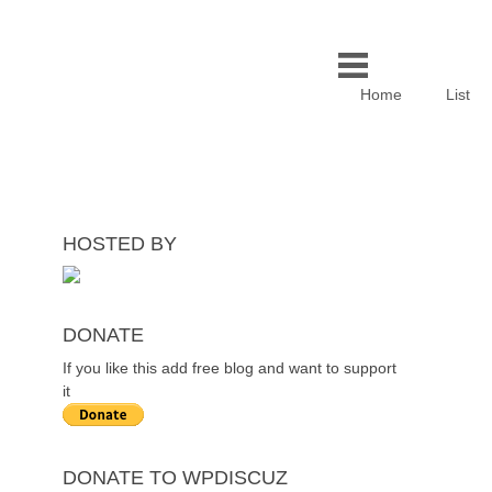
Home
List
HOSTED BY
DONATE
If you like this add free blog and want to support
it
DONATE TO WPDISCUZ