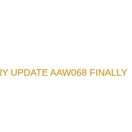
Y UPDATE AAW068 FINALLY