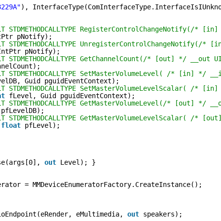
8229A"
), InterfaceType(ComInterfaceType.InterfaceIsIUnkn
LT STDMETHODCALLTYPE RegisterControlChangeNotify(/* [in]
tPtr pNotify);
LT STDMETHODCALLTYPE UnregisterControlChangeNotify(/* [i
IntPtr pNotify);
LT STDMETHODCALLTYPE GetChannelCount(/* [out] */ __out U
nnelCount);
LT STDMETHODCALLTYPE SetMasterVolumeLevel( /* [in] */ __
velDB, Guid pguidEventContext);
LT STDMETHODCALLTYPE SetMasterVolumeLevelScalar( /* [in]
at
fLevel, Guid pguidEventContext);
LT STDMETHODCALLTYPE GetMasterVolumeLevel(/* [out] */ __
pfLevelDB);
LT STDMETHODCALLTYPE GetMasterVolumeLevelScalar( /* [out
float
pfLevel);
se(args[0], 
out
Level); }
erator = MMDeviceEnumeratorFactory.CreateInstance();
ioEndpoint(eRender, eMultimedia, 
out
speakers);