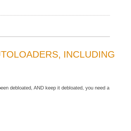
UTOLOADERS, INCLUDING
 been debloated, AND keep it debloated, you need a