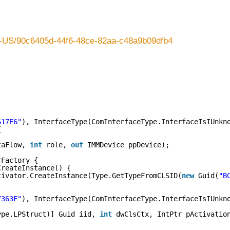
en-US/90c6405d-44f6-48ce-82aa-c48a9b09dfb4
617E6"
), InterfaceType(ComInterfaceType.InterfaceIsIUnkn
{
taFlow, 
int
role, 
out
IMMDevice ppDevice);
rFactory {
CreateInstance() {
tivator.CreateInstance(Type.GetTypeFromCLSID(
new
Guid(
"B
7363F"
), InterfaceType(ComInterfaceType.InterfaceIsIUnkn
ype.LPStruct)] Guid iid, 
int
dwClsCtx, IntPtr pActivatio