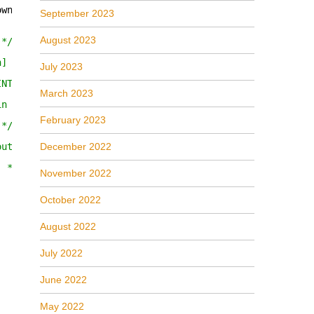
own)]
September 2023
August 2023
 */__in IAudioEndpointVolumeCallback *pNotify) = 0;
n] */ __in IAudioEndpointVolumeCallback *pNotify) = 0;
July 2023
INT *pnChannelCount) = 0;
March 2023
in float fLevelDB,/* [unique][in] */ LPCGUID pguidEventC
February 2023
 */ __in float fLevel,/* [unique][in] */ LPCGUID pguidEv
out float *pfLevelDB) = 0;
December 2022
] */ __out float *pfLevel) = 0;
November 2022
October 2022
August 2022
July 2022
June 2022
May 2022