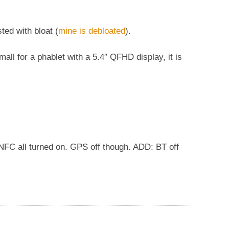
sted with bloat (
mine is debloated
).
ll for a phablet with a 5.4″ QFHD display, it is
i, NFC all turned on. GPS off though. ADD: BT off