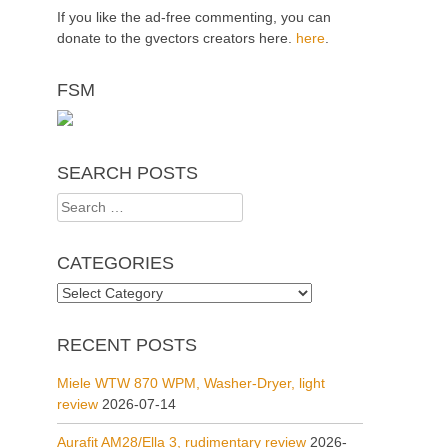
If you like the ad-free commenting, you can
donate to the gvectors creators here.
here
.
FSM
SEARCH POSTS
Search
for:
CATEGORIES
Categories
RECENT POSTS
Miele WTW 870 WPM, Washer-Dryer, light
review
2026-07-14
Aurafit AM28/Ella 3, rudimentary review
2026-