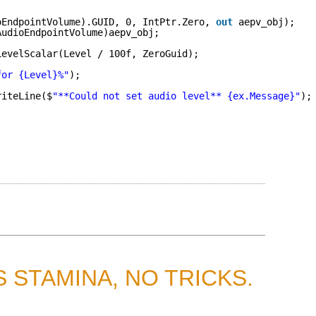
oEndpointVolume).GUID, 0, IntPtr.Zero, 
out
aepv_obj);
AudioEndpointVolume)aepv_obj;
LevelScalar(Level / 100f, ZeroGuid);
for {Level}%"
);
riteLine($
"**Could not set audio level** {ex.Message}"
);
 STAMINA, NO TRICKS.