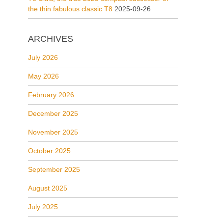
the thin fabulous classic T8
2025-09-26
ARCHIVES
July 2026
May 2026
February 2026
December 2025
November 2025
October 2025
September 2025
August 2025
July 2025