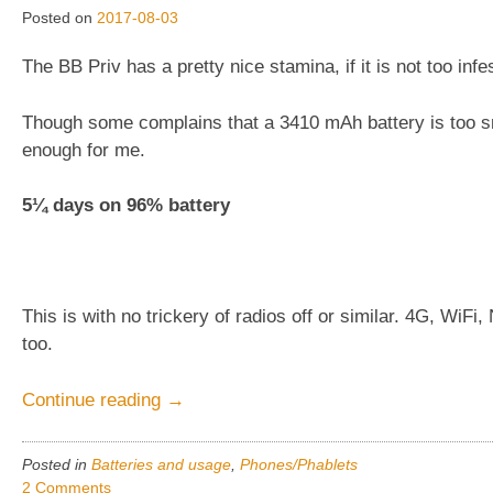
Posted on
2017-08-03
The BB Priv has a pretty nice stamina, if it is not too infe
Though some complains that a 3410 mAh battery is too sma
enough for me.
5¼ days on 96% battery
This is with no trickery of radios off or similar. 4G, WiF
too.
“BlackBerry
Continue reading
→
Priv,
5¼days
Posted in
Batteries and usage
,
Phones/Phablets
stamina,
2 Comments