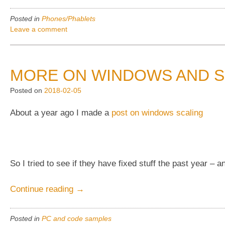
Priv
AT&T
Posted in
Phones/Phablets
Autoloaders,
Leave a comment
including
old
for
MORE ON WINDOWS AND S
debloating!”
Posted on
2018-02-05
About a year ago I made a
post on windows scaling
So I tried to see if they have fixed stuff the past year –
“More
Continue reading
→
on
Windows
Posted in
PC and code samples