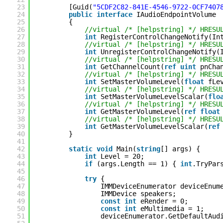
23
[Guid(
"5CDF2C82-841E-4546-9722-0CF7407
24
public
interface
IAudioEndpointVolume
25
{
26
//virtual /* [helpstring] */ HRESU
27
int
RegisterControlChangeNotify(In
28
//virtual /* [helpstring] */ HRESU
29
int
UnregisterControlChangeNotify(
30
//virtual /* [helpstring] */ HRESU
31
int
GetChannelCount(
ref
uint
pnCha
32
//virtual /* [helpstring] */ HRESU
33
int
SetMasterVolumeLevel(
float
fLe
34
//virtual /* [helpstring] */ HRESU
35
int
SetMasterVolumeLevelScalar(
flo
36
//virtual /* [helpstring] */ HRESU
37
int
GetMasterVolumeLevel(
ref
float
38
//virtual /* [helpstring] */ HRESU
39
int
GetMasterVolumeLevelScalar(
ref
40
}
41
42
static
void
Main(
string
[] args) {
43
int
Level = 20;
44
if
(args.Length == 1) { 
int
.TryPar
45
46
try
{
47
IMMDeviceEnumerator deviceEnum
48
IMMDevice speakers;
49
const
int
eRender = 0;
50
const
int
eMultimedia = 1;
51
deviceEnumerator.GetDefaultAud