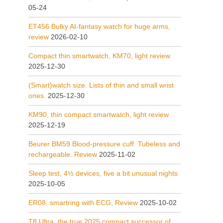
05-24
ET456 Bulky AI-fantasy watch for huge arms,
review
2026-02-10
Compact thin smartwatch, KM70, light review
2025-12-30
(Smart)watch size. Lists of thin and small wrist
ones.
2025-12-30
KM90, thin compact smartwatch, light review
2025-12-19
Beurer BM59 Blood-pressure cuff. Tubeless and
rechargeable. Review
2025-11-02
Sleep test, 4½ devices, five a bit unusual nights
2025-10-05
ER08, smartring with ECG, Review
2025-10-02
T8 Ultra, the true 2025 compact successor of