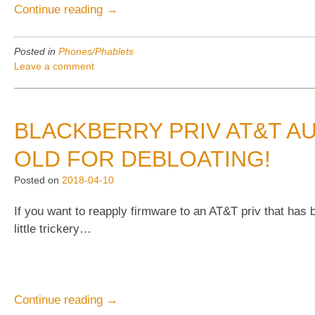
“Blackberry
Continue reading
→
Priv
mystery
Posted in
Phones/Phablets
update
Leave a comment
AAW068
finally
arrives”
BLACKBERRY PRIV AT&T A
OLD FOR DEBLOATING!
Posted on
2018-04-10
If you want to reapply firmware to an AT&T priv that has
little trickery…
“BlackBerry
Continue reading
→